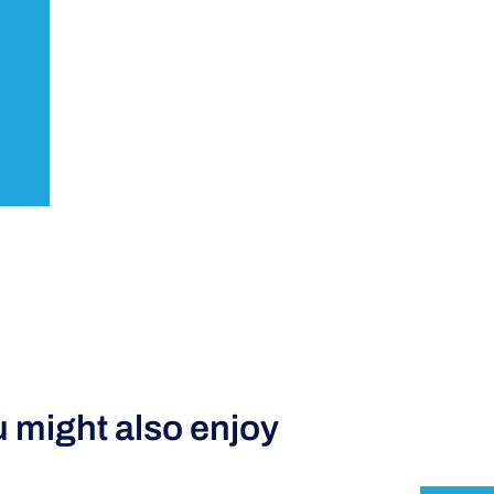
 might also enjoy