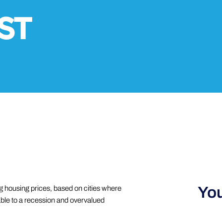
ST
You
g housing prices, based on cities where
able to a recession and overvalued