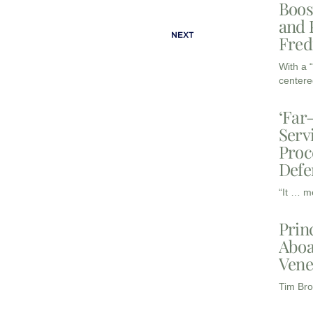
Boos
and 
NEXT
Fred
With a 
centere
‘Far
Serv
Proc
Defe
“It … m
Prin
Aboa
Vene
Tim Bro