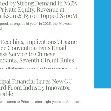
ted by Strong Demand in M&A
Private Equity, Revenue at
rikson & Byron Topped $300M
“good, strong, solid year” in 2025, the Midwest-
d
-Reaching Implications’: Hague
ice Convention Bans Email
ess Service to Chinese
ndants, Seventh Circuit Rules
eans that many thousands of cases were wrongly
cipal Financial Lures New GC
rd From Industry Innovator
rable
wn comes to Principal after eight years at Venerable,