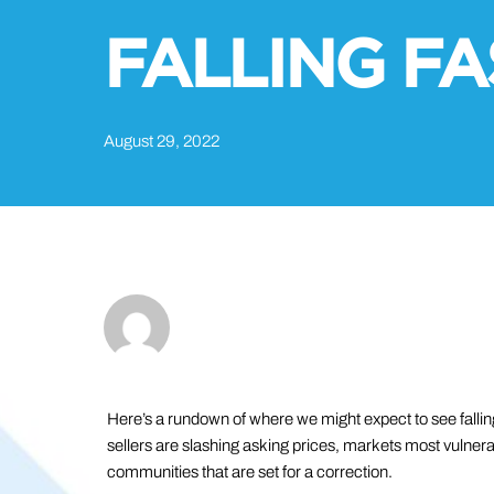
FALLING FA
August 29, 2022
Here’s a rundown of where we might expect to see fallin
sellers are slashing asking prices, markets most vulner
communities that are set for a correction.