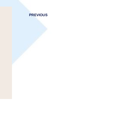
PREVIOUS