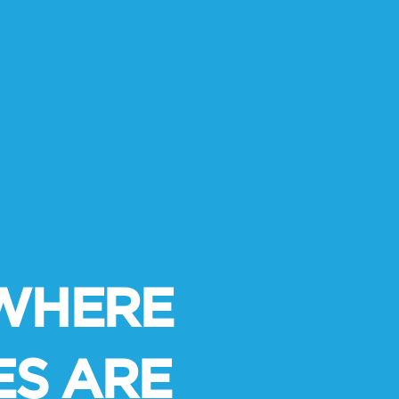
S WHERE
ES ARE