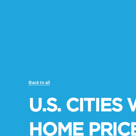
Back to all
U.S. CITIE
HOME PRIC