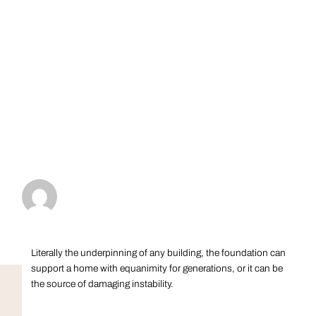
Literally the underpinning of any building, the foundation can
support a home with equanimity for generations, or it can be
the source of damaging instability.