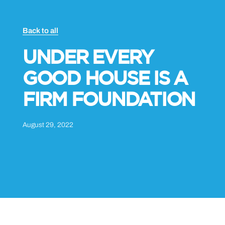
Back to all
UNDER EVERY
GOOD HOUSE IS A
FIRM FOUNDATION
August 29, 2022