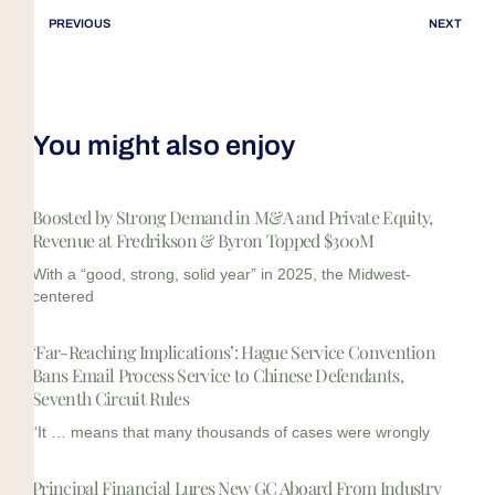
PREVIOUS
NEXT
You might also enjoy
Boosted by Strong Demand in M&A and Private Equity,
Revenue at Fredrikson & Byron Topped $300M
With a “good, strong, solid year” in 2025, the Midwest-
centered
‘Far-Reaching Implications’: Hague Service Convention
Bans Email Process Service to Chinese Defendants,
Seventh Circuit Rules
“It … means that many thousands of cases were wrongly
Principal Financial Lures New GC Aboard From Industry