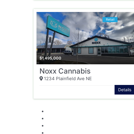
Retail
$
1,495,000
Noxx Cannabis
1234 Plainfield Ave NE
Details