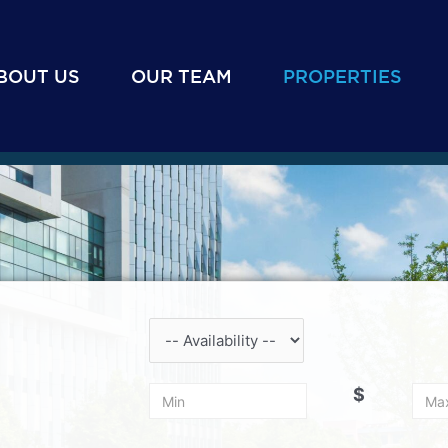
BOUT US
OUR TEAM
PROPERTIES
$