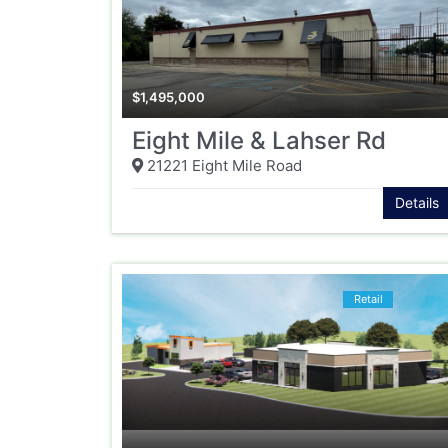
$
1,495,000
Eight Mile & Lahser Rd
21221 Eight Mile Road
Details
Retail