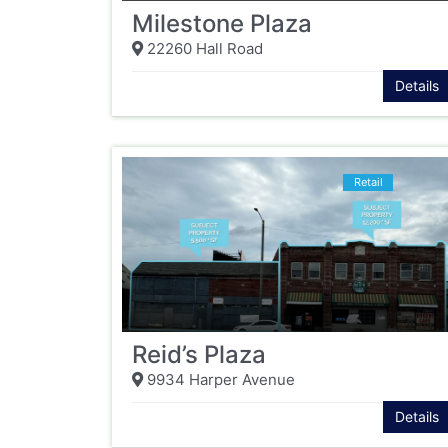
Milestone Plaza
22260 Hall Road
Details
Retail
Reid’s Plaza
9934 Harper Avenue
Details