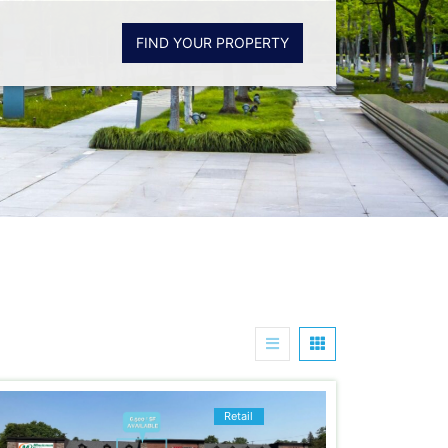
FIND YOUR PROPERTY
Retail