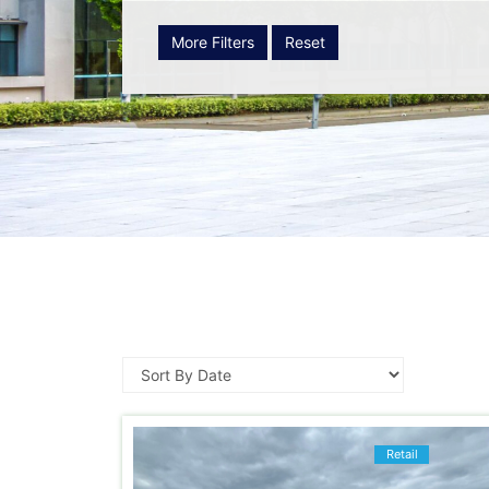
More Filters
Reset
Retail