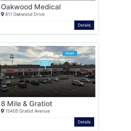
Oakwood Medical
811 Oakwood Drive
Details
Retail
8 Mile & Gratiot
15405 Gratiot Avenue
Details