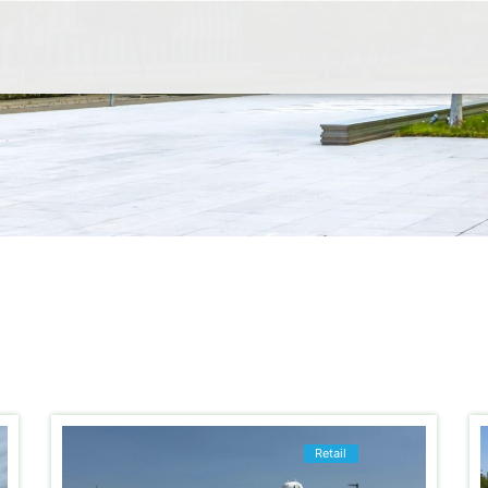
Retail