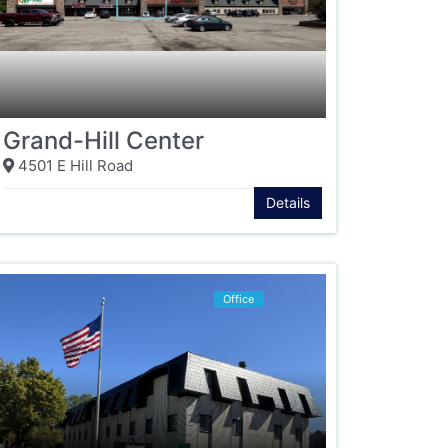
Grand-Hill Center
4501 E Hill Road
Details
Office