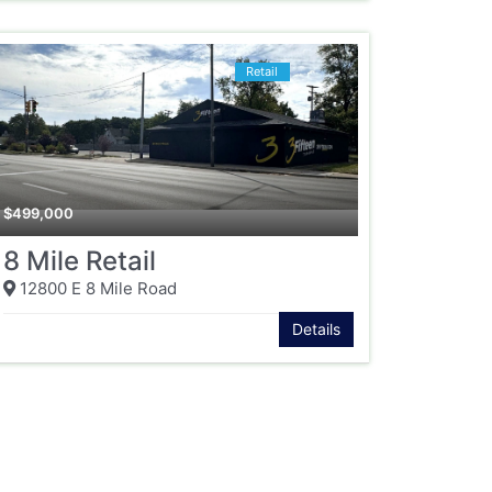
Retail
$
499,000
8 Mile Retail
12800 E 8 Mile Road
Details