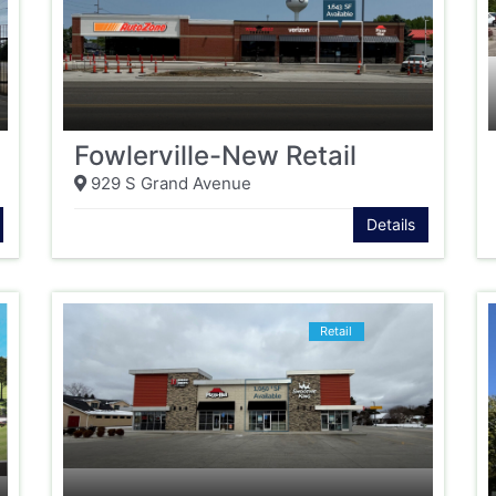
Fowlerville-New Retail
929 S Grand Avenue
Details
Retail