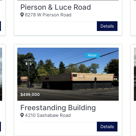
Pierson & Luce Road
6278 W Pierson Road
Details
Retail
$
499,000
Freestanding Building
4210 Sashabaw Road
Details