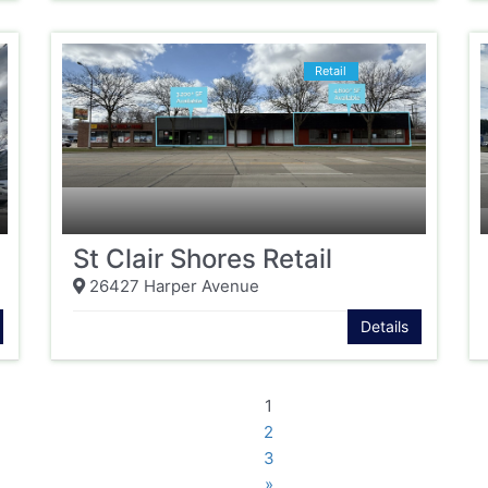
Retail
St Clair Shores Retail
26427 Harper Avenue
Details
1
2
3
»