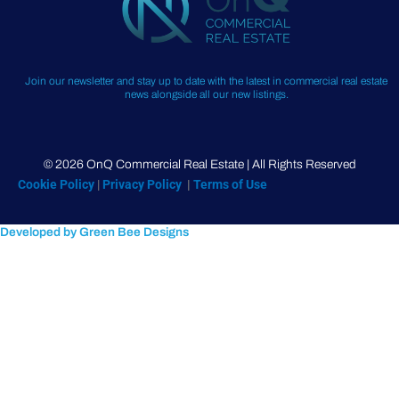
Join our newsletter and stay up to date with the latest in commercial real estate
news alongside all our new listings.
© 2026 OnQ Commercial Real Estate | All Rights Reserved
Cookie Policy
|
Privacy Policy
|
Terms of Use
Developed by Green Bee Designs