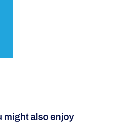
 might also enjoy