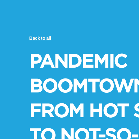
Back to all
PANDEMIC
BOOMTOWN
FROM HOT 
TO NOT-SO