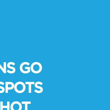
S GO
SPOTS
-HOT