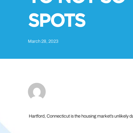
SPOTS
March 28, 2023
Hartford, Connecticut is the housing market’s unlikely da