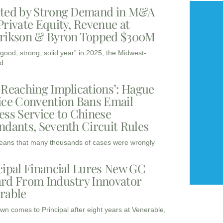
ted by Strong Demand in M&A
Private Equity, Revenue at
rikson & Byron Topped $300M
“good, strong, solid year” in 2025, the Midwest-
d
-Reaching Implications’: Hague
ice Convention Bans Email
ess Service to Chinese
ndants, Seventh Circuit Rules
eans that many thousands of cases were wrongly
cipal Financial Lures New GC
rd From Industry Innovator
rable
wn comes to Principal after eight years at Venerable,