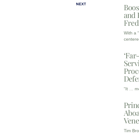
NEXT
Boos
and 
Fred
With a 
centere
‘Far
Serv
Proc
Defe
“It … m
Prin
Aboa
Vene
Tim Bro