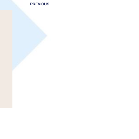
PREVIOUS