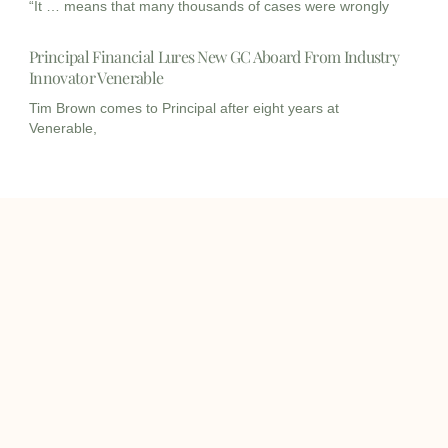
“It … means that many thousands of cases were wrongly
Principal Financial Lures New GC Aboard From Industry
Innovator Venerable
Tim Brown comes to Principal after eight years at
Venerable,
I
I
L
c
c
i
o
o
n
info@onqcre.com
n
n
k