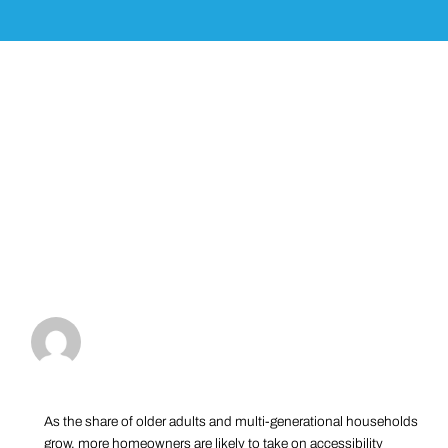
As the share of older adults and multi-generational households
grow, more homeowners are likely to take on accessibility