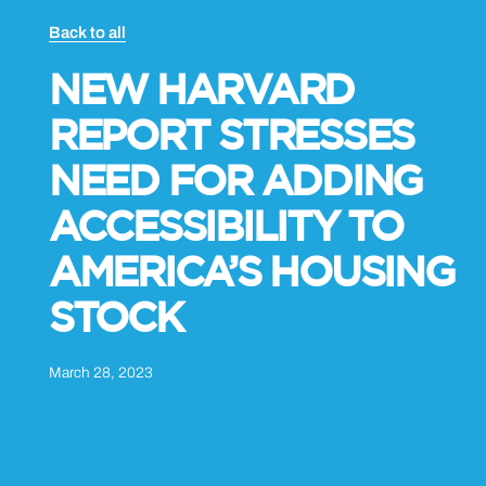
Back to all
NEW HARVARD
REPORT STRESSES
NEED FOR ADDING
ACCESSIBILITY TO
AMERICA’S HOUSING
STOCK
March 28, 2023