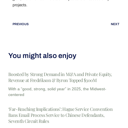
projects.
PREVIOUS
NEXT
You might also enjoy
Boosted by Strong Demand in M&A and Private Equity,
Revenue at Fredrikson & Byron Topped $300M
With a “good, strong, solid year” in 2025, the Midwest-
centered
‘Far-Reaching Implications’: Hague Service Convention
Bans Email Process Service to Chinese Defendants,
Seventh Circuit Rules