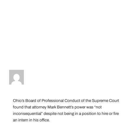
Ohio’s Board of Professional Conduct of the Supreme Court
found that attorney Mark Bennett’s power was “not
inconsequential” despite not being in a position to hire or fire
an intern in his office.