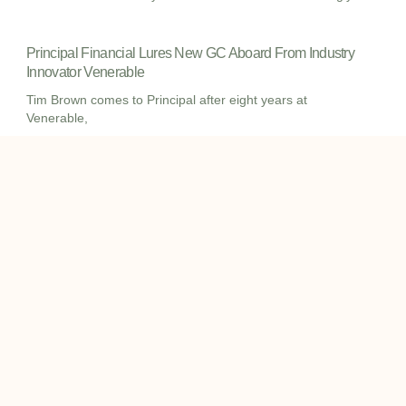
Principal Financial Lures New GC Aboard From Industry
Innovator Venerable
Tim Brown comes to Principal after eight years at
Venerable,
I
I
L
c
c
i