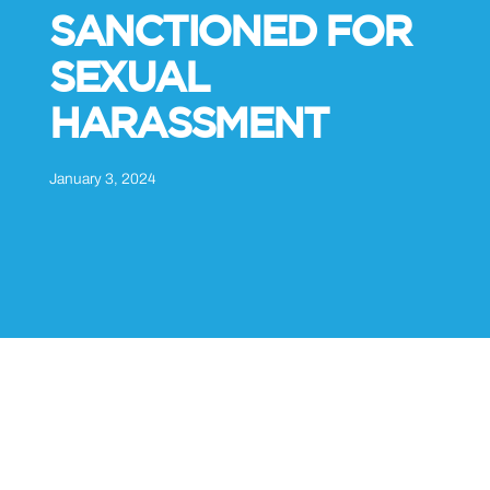
SANCTIONED FOR
SEXUAL
HARASSMENT
January 3, 2024