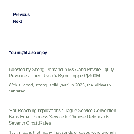
Previous
Next
You might also enjoy
Boosted by Strong Demand in M&A and Private Equity,
Revenue at Fredrikson & Byron Topped $300M
With a “good, strong, solid year” in 2025, the Midwest-
centered
‘Far-Reaching Implications’: Hague Service Convention
Bans Email Process Service to Chinese Defendants,
Seventh Circuit Rules
“It … means that many thousands of cases were wrongly