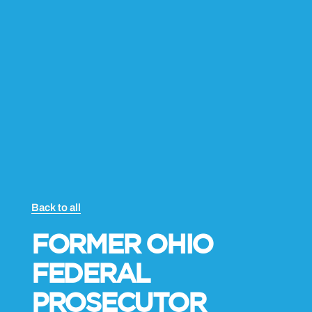
-
i
n
Back to all
FORMER OHIO
FEDERAL
PROSECUTOR