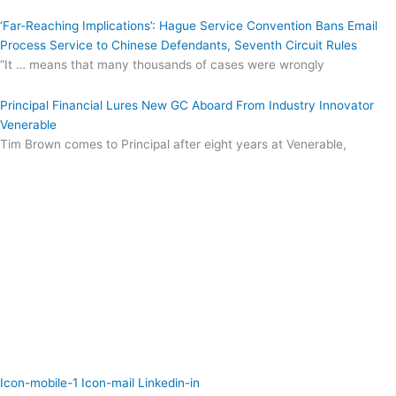
‘Far-Reaching Implications’: Hague Service Convention Bans Email
Process Service to Chinese Defendants, Seventh Circuit Rules
“It … means that many thousands of cases were wrongly
Principal Financial Lures New GC Aboard From Industry Innovator
Venerable
Tim Brown comes to Principal after eight years at Venerable,
Icon-mobile-1
Icon-mail
Linkedin-in