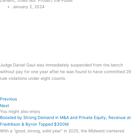
Lenient,’ Does Not ‘Protect the Public’
January 2, 2024
Judge Daniel Gaul was immediately suspended from the bench
without pay for one year after he was found to have committed 29
rule violations under eight counts.
Previous
Next
You might also enjoy
Boosted by Strong Demand in M&A and Private Equity, Revenue at
Fredrikson & Byron Topped $300M
With a “good, strong, solid year” in 2025, the Midwest-centered