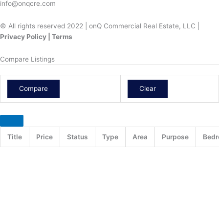
info@onqcre.com
© All rights reserved 2022 | onQ Commercial Real Estate, LLC |
Privacy Policy | Terms
Compare Listings
Compare
Clear
Title
Price
Status
Type
Area
Purpose
Bed