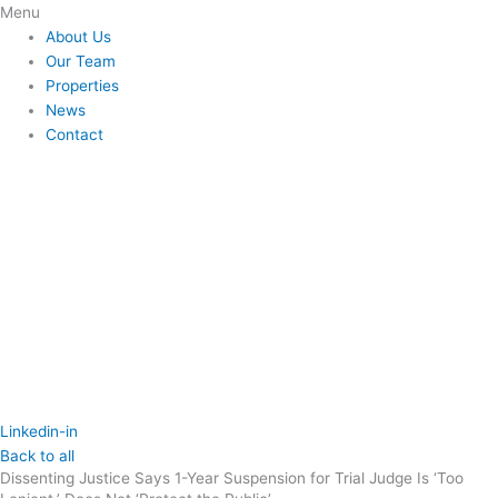
Skip
Flyout
Menu
to
Menu
About Us
content
Our Team
Properties
News
Contact
Linkedin-in
Back to all
Dissenting Justice Says 1-Year Suspension for Trial Judge Is ‘Too