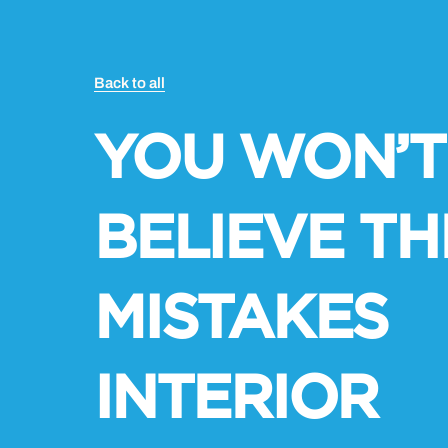
Back to all
YOU WON’T
BELIEVE TH
MISTAKES
INTERIOR