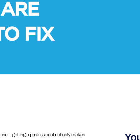
 ARE
TO FIX
You
house—getting a professional not only makes