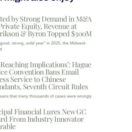
ted by Strong Demand in M&A
Private Equity, Revenue at
rikson & Byron Topped $300M
“good, strong, solid year” in 2025, the Midwest-
d
-Reaching Implications’: Hague
ice Convention Bans Email
ess Service to Chinese
ndants, Seventh Circuit Rules
eans that many thousands of cases were wrongly
cipal Financial Lures New GC
rd From Industry Innovator
rable