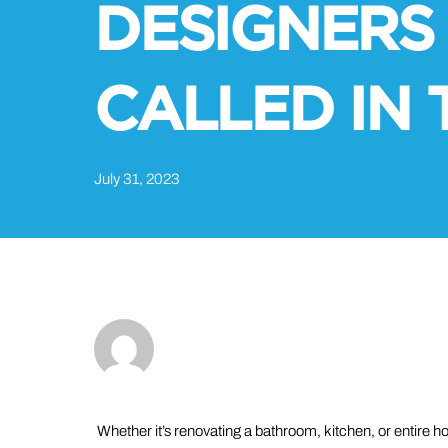
DESIGNERS
CALLED IN 
July 31, 2023
Whether it’s renovating a bathroom, kitchen, or entire 