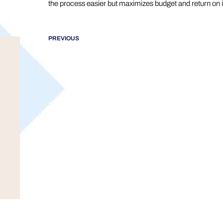
the process easier but maximizes budget and return on 
PREVIOUS