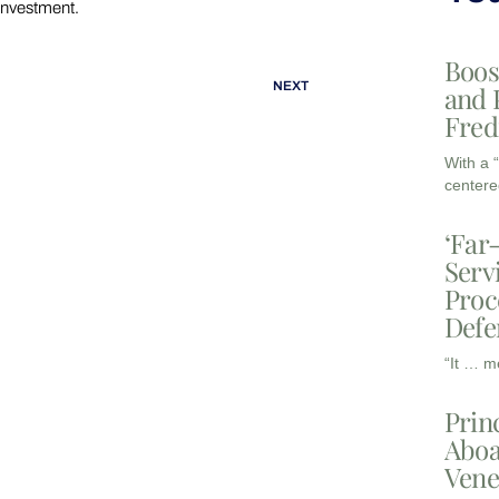
investment.
Boos
NEXT
and 
Fred
With a 
centere
‘Far
Serv
Proc
Defe
“It … m
Prin
Aboa
Vene