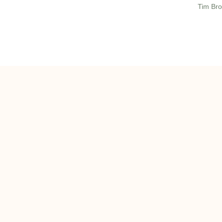
Tim Bro
ghts reserved 2022 | onQ Commercial Real Estate, LLC |
Privacy Policy