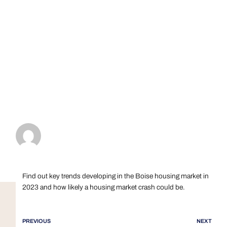
Find out key trends developing in the Boise housing market in
2023 and how likely a housing market crash could be.
PREVIOUS
NEXT