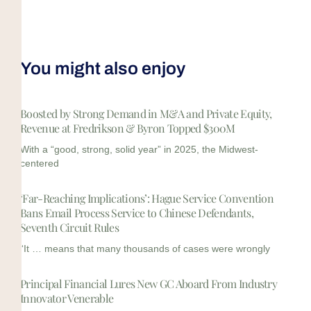
You might also enjoy
Boosted by Strong Demand in M&A and Private Equity,
Revenue at Fredrikson & Byron Topped $300M
With a “good, strong, solid year” in 2025, the Midwest-
centered
‘Far-Reaching Implications’: Hague Service Convention
Bans Email Process Service to Chinese Defendants,
Seventh Circuit Rules
“It … means that many thousands of cases were wrongly
Principal Financial Lures New GC Aboard From Industry
Innovator Venerable