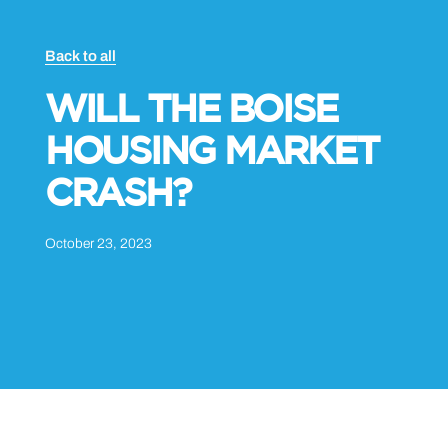
Back to all
WILL THE BOISE
HOUSING MARKET
CRASH?
October 23, 2023