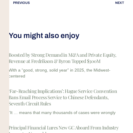
PREVIOUS
NEXT
You might also enjoy
Boosted by Strong Demand in M&A and Private Equity,
Revenue at Fredrikson & Byron Topped $300M
With a “good, strong, solid year” in 2025, the Midwest-
centered
‘Far-Reaching Implications’: Hague Service Convention
Bans Email Process Service to Chinese Defendants,
Seventh Circuit Rules
“It … means that many thousands of cases were wrongly
Principal Financial Lures New GC Aboard From Industry