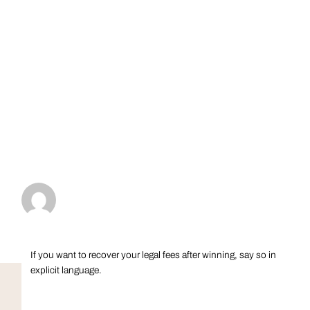
If you want to recover your legal fees after winning, say so in
explicit language.