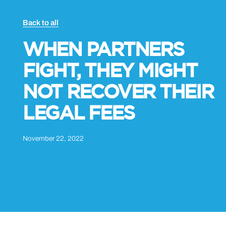
Back to all
WHEN PARTNERS
FIGHT, THEY MIGHT
NOT RECOVER THEIR
LEGAL FEES
November 22, 2022