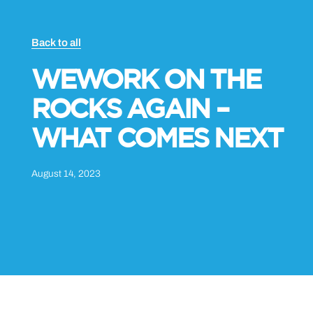
Back to all
WEWORK ON THE
ROCKS AGAIN –
WHAT COMES NEXT
August 14, 2023