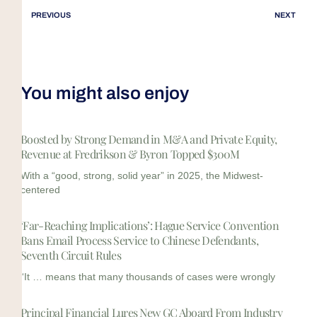
PREVIOUS
NEXT
You might also enjoy
Boosted by Strong Demand in M&A and Private Equity,
Revenue at Fredrikson & Byron Topped $300M
With a “good, strong, solid year” in 2025, the Midwest-
centered
‘Far-Reaching Implications’: Hague Service Convention
Bans Email Process Service to Chinese Defendants,
Seventh Circuit Rules
“It … means that many thousands of cases were wrongly
Principal Financial Lures New GC Aboard From Industry