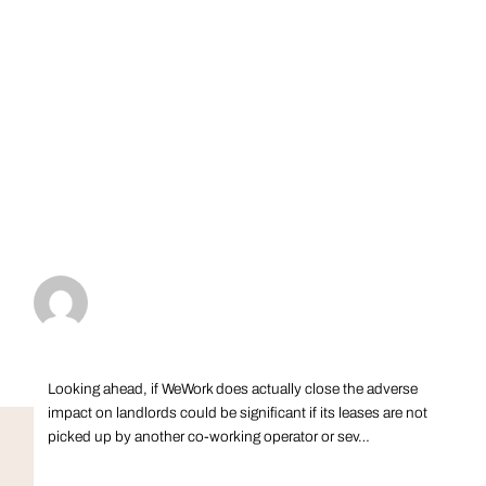
Looking ahead, if WeWork does actually close the adverse
impact on landlords could be significant if its leases are not
picked up by another co-working operator or sev…