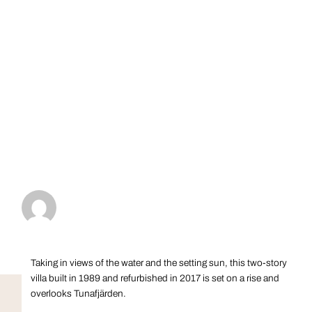
Taking in views of the water and the setting sun, this two-story
villa built in 1989 and refurbished in 2017 is set on a rise and
overlooks Tunafjärden.