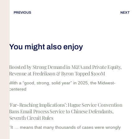
PREVIOUS
NEXT
You might also enjoy
Boosted by Strong Demand in M&A and Private Equity,
Revenue at Fredrikson & Byron Topped $300M
With a “good, strong, solid year” in 2025, the Midwest-
centered
‘Far-Reaching Implications’: Hague Service Convention
Bans Email Process Service to Chinese Defendants,
Seventh Circuit Rules
“It … means that many thousands of cases were wrongly