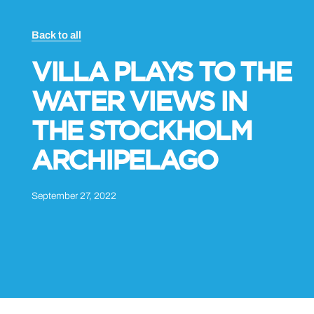
Back to all
VILLA PLAYS TO THE
WATER VIEWS IN
THE STOCKHOLM
ARCHIPELAGO
September 27, 2022