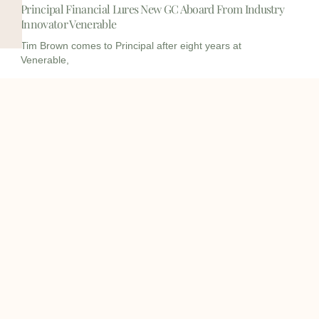
Principal Financial Lures New GC Aboard From Industry
Innovator Venerable
Tim Brown comes to Principal after eight years at
Venerable,
I
I
L
c
c
i
o
o
n
info@onqcre.com
n
n
k
-
-
e
m
m
d
o
a
i