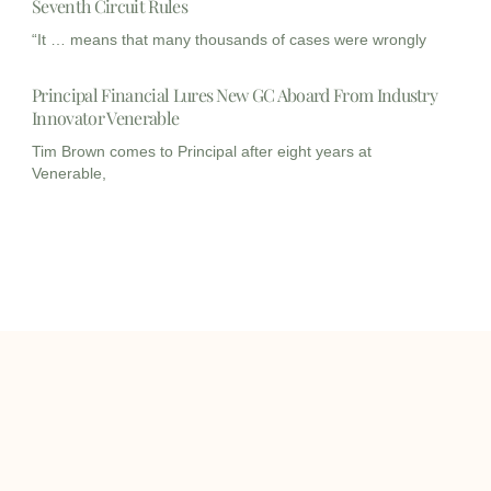
Seventh Circuit Rules
“It … means that many thousands of cases were wrongly
Principal Financial Lures New GC Aboard From Industry
Innovator Venerable
Tim Brown comes to Principal after eight years at
Venerable,
I
I
L
c
c
i