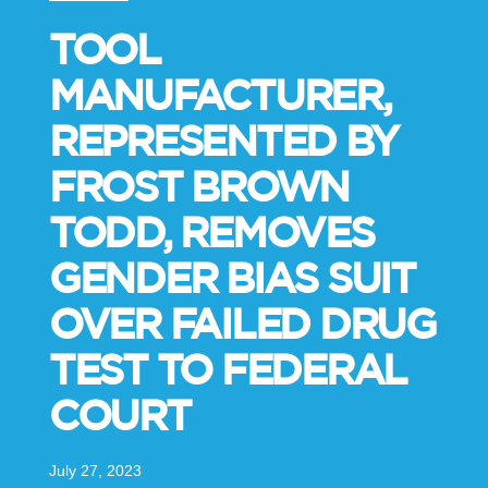
TOOL
MANUFACTURER,
REPRESENTED BY
FROST BROWN
TODD, REMOVES
GENDER BIAS SUIT
OVER FAILED DRUG
TEST TO FEDERAL
COURT
July 27, 2023