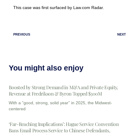
This case was first surfaced by Law.com Radar.
PREVIOUS
NEXT
You might also enjoy
Boosted by Strong Demand in M&A and Private Equity,
Revenue at Fredrikson & Byron Topped $300M
With a “good, strong, solid year” in 2025, the Midwest-
centered
‘Far-Reaching Implications’: Hague Service Convention
Bans Email Process Service to Chinese Defendants,