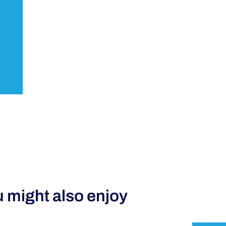
 might also enjoy