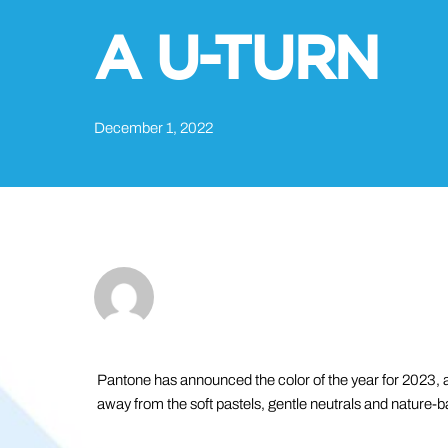
A U-TURN
December 1, 2022
Pantone has announced the color of the year for 2023, an
away from the soft pastels, gentle neutrals and nature