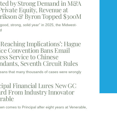
ted by Strong Demand in M&A
Private Equity, Revenue at
rikson & Byron Topped $300M
“good, strong, solid year” in 2025, the Midwest-
d
-Reaching Implications’: Hague
ice Convention Bans Email
ess Service to Chinese
ndants, Seventh Circuit Rules
eans that many thousands of cases were wrongly
cipal Financial Lures New GC
rd From Industry Innovator
rable
wn comes to Principal after eight years at Venerable,