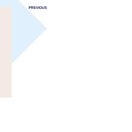
PREVIOUS