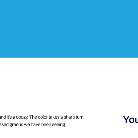
You
d it’s a doozy. The color takes a sharp turn
-based greens we have been seeing.