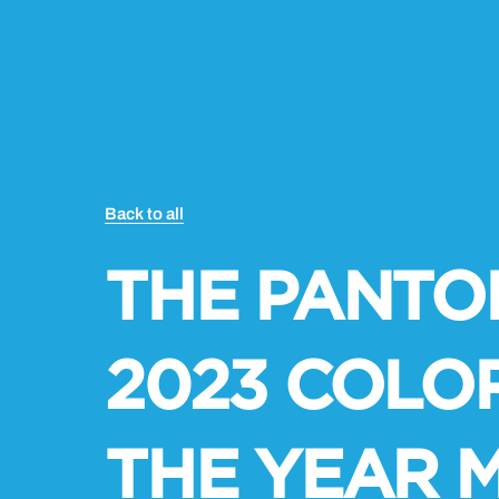
Back to all
THE PANTO
2023 COLO
THE YEAR 