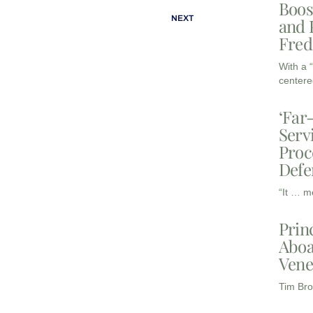
Boos
NEXT
and 
Fred
With a 
centere
‘Far
Serv
Proc
Defe
“It … m
Prin
Aboa
Vene
Tim Bro