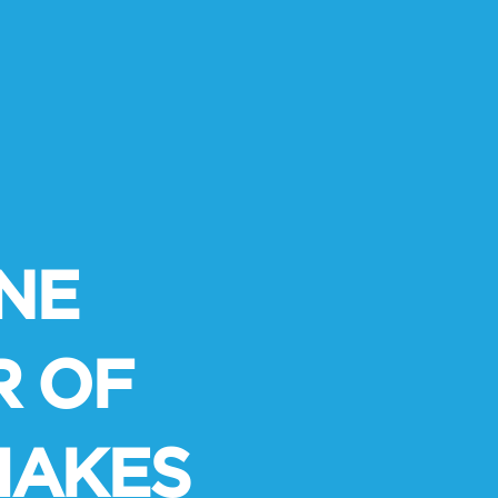
NE
R OF
MAKES