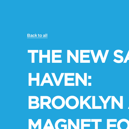
Back to all
THE NEW S
HAVEN:
BROOKLYN 
MAGNET FO