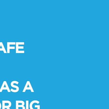
AFE
AS A
R BIG