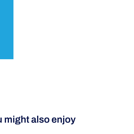
 might also enjoy