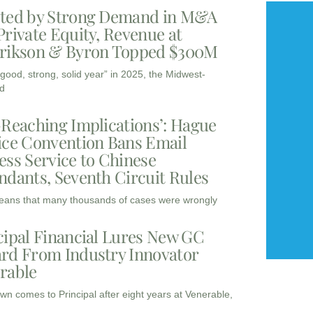
ted by Strong Demand in M&A
Private Equity, Revenue at
rikson & Byron Topped $300M
“good, strong, solid year” in 2025, the Midwest-
d
-Reaching Implications’: Hague
ice Convention Bans Email
ess Service to Chinese
ndants, Seventh Circuit Rules
eans that many thousands of cases were wrongly
cipal Financial Lures New GC
rd From Industry Innovator
rable
wn comes to Principal after eight years at Venerable,