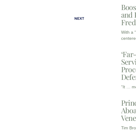
Boos
and 
NEXT
Fred
With a 
centere
‘Far
Serv
Proc
Defe
“It … m
Prin
Aboa
Vene
Tim Bro