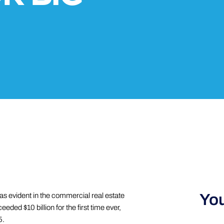
You
 was evident in the commercial real estate
ded $10 billion for the first time ever,
5.