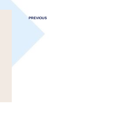
PREVIOUS