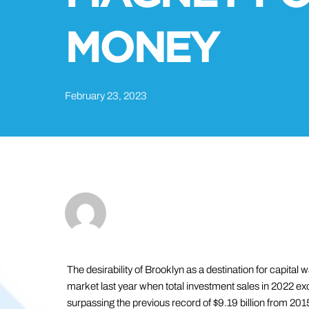
MONEY
February 23, 2023
The desirability of Brooklyn as a destination for capital
market last year when total investment sales in 2022 excee
surpassing the previous record of $9.19 billion from 201