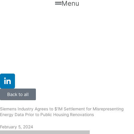
Menu
L
i
n
Back to all
k
e
Siemens Industry Agrees to $1M Settlement for Misrepresenting
d
Energy Data Prior to Public Housing Renovations
i
February 5, 2024
n