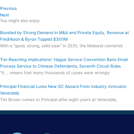
Previous
Next
You might also enjoy
Boosted by Strong Demand in M&A and Private Equity, Revenue at
Fredrikson & Byron Topped $300M
With a “good, strong, solid year” in 2025, the Midwest-centered
‘Far-Reaching Implications’: Hague Service Convention Bans Email
Process Service to Chinese Defendants, Seventh Circuit Rules
“It … means that many thousands of cases were wrongly
Principal Financial Lures New GC Aboard From Industry Innovator
Venerable
Tim Brown comes to Principal after eight years at Venerable,