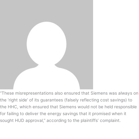
-
i
n
“These misrepresentations also ensured that Siemens was always on
the ‘right side’ of its guarantees (falsely reflecting cost savings) to
the HHC, which ensured that Siemens would not be held responsible
for failing to deliver the energy savings that it promised when it
sought HUD approval,” according to the plaintiffs’ complaint.