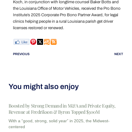
Koch, in conjunction with longtime counsel Baker Botts and
the Louisiana Office of Motor Vehicles, received the Pro Bono
Institute’s 2025 Corporate Pro Bono Partner Award, for legal
clinics helping people in a rural Louisiana parish get driver
licenses restored or renewed.
PREVIOUS
NEXT
You might also enjoy
Boosted by Strong Demand in M&A and Private Equity,
Revenue at Fredrikson & Byron Topped $300M
With a “good, strong, solid year” in 2025, the Midwest-
centered