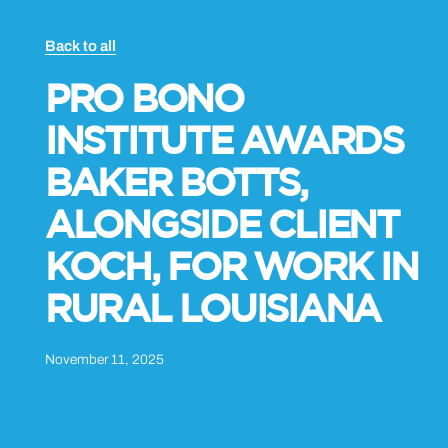
Back to all
PRO BONO
INSTITUTE AWARDS
BAKER BOTTS,
ALONGSIDE CLIENT
KOCH, FOR WORK IN
RURAL LOUISIANA
November 11, 2025