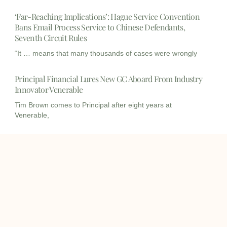
‘Far-Reaching Implications’: Hague Service Convention
Bans Email Process Service to Chinese Defendants,
Seventh Circuit Rules
“It … means that many thousands of cases were wrongly
Principal Financial Lures New GC Aboard From Industry
Innovator Venerable
Tim Brown comes to Principal after eight years at
Venerable,