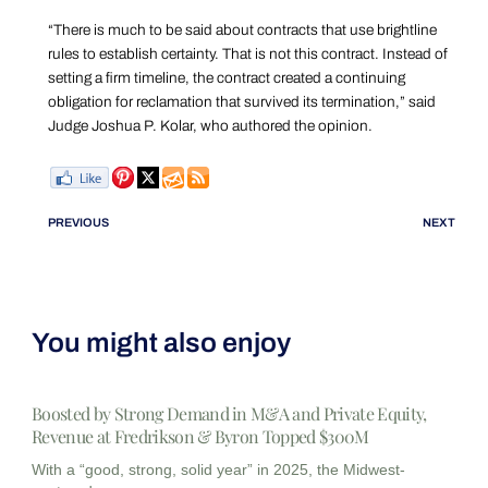
“There is much to be said about contracts that use brightline
rules to establish certainty. That is not this contract. Instead of
setting a firm timeline, the contract created a continuing
obligation for reclamation that survived its termination,” said
Judge Joshua P. Kolar, who authored the opinion.
PREVIOUS
NEXT
You might also enjoy
Boosted by Strong Demand in M&A and Private Equity,
Revenue at Fredrikson & Byron Topped $300M
With a “good, strong, solid year” in 2025, the Midwest-