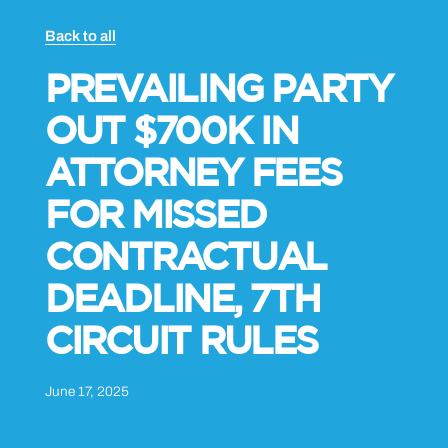
Back to all
PREVAILING PARTY
OUT $700K IN
ATTORNEY FEES
FOR MISSED
CONTRACTUAL
DEADLINE, 7TH
CIRCUIT RULES
June 17, 2025