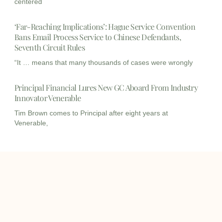
centered
‘Far-Reaching Implications’: Hague Service Convention
Bans Email Process Service to Chinese Defendants,
Seventh Circuit Rules
“It … means that many thousands of cases were wrongly
Principal Financial Lures New GC Aboard From Industry
Innovator Venerable
Tim Brown comes to Principal after eight years at
Venerable,