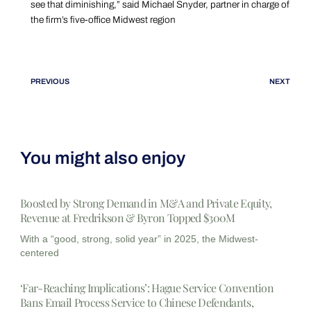
see that diminishing,” said Michael Snyder, partner in charge of
the firm’s five-office Midwest region
PREVIOUS
NEXT
You might also enjoy
Boosted by Strong Demand in M&A and Private Equity,
Revenue at Fredrikson & Byron Topped $300M
With a “good, strong, solid year” in 2025, the Midwest-
centered
‘Far-Reaching Implications’: Hague Service Convention
Bans Email Process Service to Chinese Defendants,