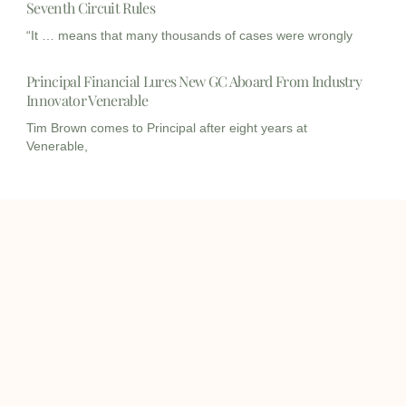
Seventh Circuit Rules
“It … means that many thousands of cases were wrongly
Principal Financial Lures New GC Aboard From Industry
Innovator Venerable
Tim Brown comes to Principal after eight years at
Venerable,
I
I
L
c
c
i