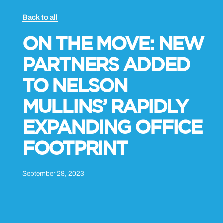
Back to all
ON THE MOVE: NEW
PARTNERS ADDED
TO NELSON
MULLINS’ RAPIDLY
EXPANDING OFFICE
FOOTPRINT
September 28, 2023