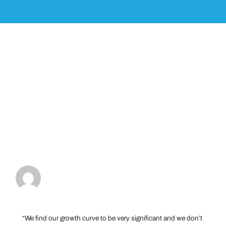
“We find our growth curve to be very significant and we don’t