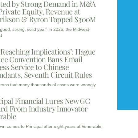
ted by Strong Demand in M&A
Private Equity, Revenue at
rikson & Byron Topped $300M
“good, strong, solid year” in 2025, the Midwest-
d
-Reaching Implications’: Hague
ice Convention Bans Email
ess Service to Chinese
ndants, Seventh Circuit Rules
eans that many thousands of cases were wrongly
cipal Financial Lures New GC
rd From Industry Innovator
rable
wn comes to Principal after eight years at Venerable,