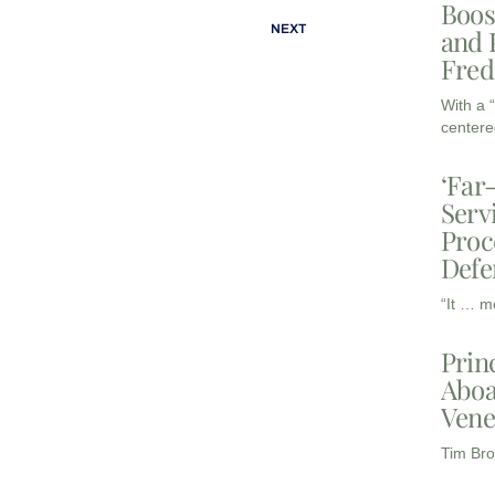
Boos
NEXT
and 
Fred
With a 
centere
‘Far
Serv
Proc
Defe
“It … m
Prin
Aboa
Vene
Tim Bro