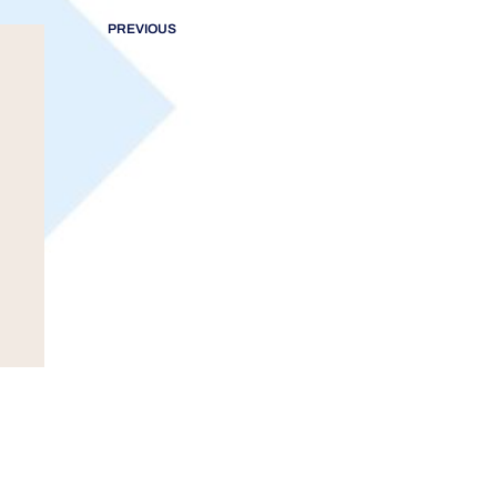
PREVIOUS