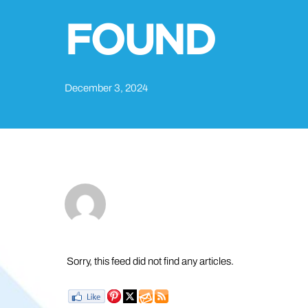
FOUND
December 3, 2024
Sorry, this feed did not find any articles.