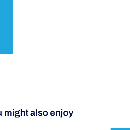
 might also enjoy