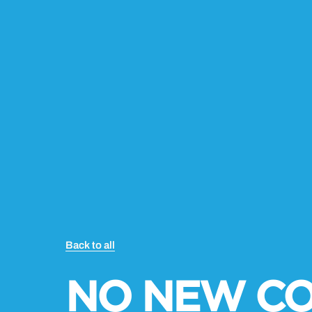
Back to all
NO NEW C