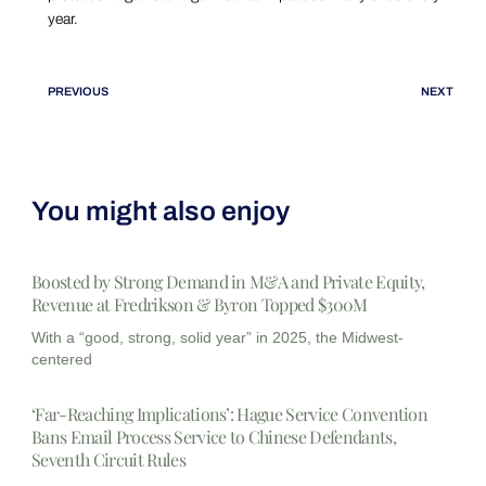
year.
PREVIOUS
NEXT
You might also enjoy
Boosted by Strong Demand in M&A and Private Equity,
Revenue at Fredrikson & Byron Topped $300M
With a “good, strong, solid year” in 2025, the Midwest-
centered
‘Far-Reaching Implications’: Hague Service Convention
Bans Email Process Service to Chinese Defendants,
Seventh Circuit Rules