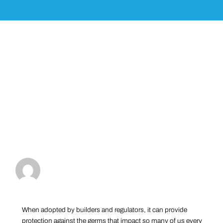
When adopted by builders and regulators, it can provide
protection against the germs that impact so many of us every