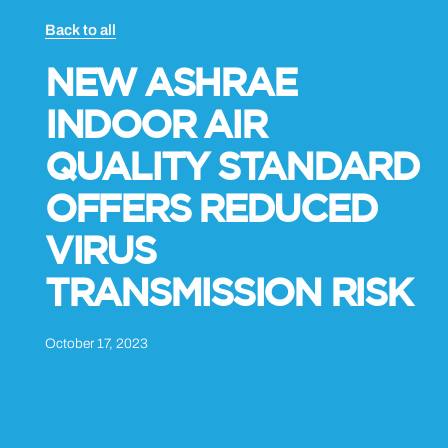
Back to all
NEW ASHRAE
INDOOR AIR
QUALITY STANDARD
OFFERS REDUCED
VIRUS
TRANSMISSION RISK
October 17, 2023