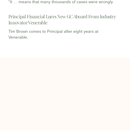
“It … means that many thousands of cases were wrongly
Principal Financial Lures New GC Aboard From Industry
Innovator Venerable
Tim Brown comes to Principal after eight years at
Venerable,
I
I
L
c
c
i
o
o
n
info@onqcre.com
n
n
k