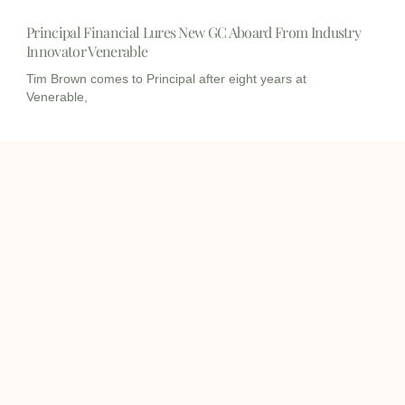
Principal Financial Lures New GC Aboard From Industry
Innovator Venerable
Tim Brown comes to Principal after eight years at
Venerable,
I
I
L
c
c
i
o
o
n
info@onqcre.com
n
n
k
-
-
e
m
m
d