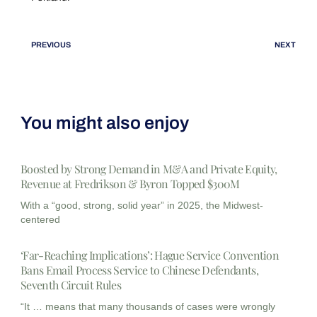
PREVIOUS
NEXT
You might also enjoy
Boosted by Strong Demand in M&A and Private Equity,
Revenue at Fredrikson & Byron Topped $300M
With a “good, strong, solid year” in 2025, the Midwest-
centered
‘Far-Reaching Implications’: Hague Service Convention
Bans Email Process Service to Chinese Defendants,
Seventh Circuit Rules
“It … means that many thousands of cases were wrongly