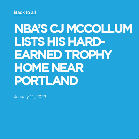
Back to all
NBA’S CJ MCCOLLUM
LISTS HIS HARD-
EARNED TROPHY
HOME NEAR
PORTLAND
January 11, 2023