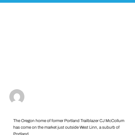
The Oregon home of former Portland Trailblazer CJ McCollum
has come on the market just outside West Linn, a suburb of
Portland.