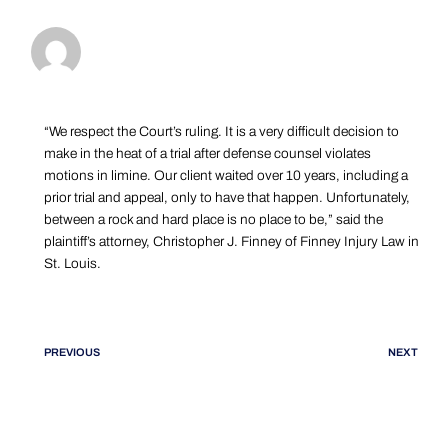
“We respect the Court’s ruling. It is a very difficult decision to
make in the heat of a trial after defense counsel violates
motions in limine. Our client waited over 10 years, including a
prior trial and appeal, only to have that happen. Unfortunately,
between a rock and hard place is no place to be,” said the
plaintiff’s attorney, Christopher J. Finney of Finney Injury Law in
St. Louis.
PREVIOUS
NEXT