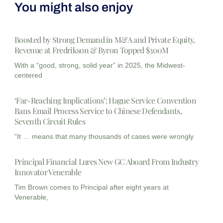
You might also enjoy
Boosted by Strong Demand in M&A and Private Equity,
Revenue at Fredrikson & Byron Topped $300M
With a “good, strong, solid year” in 2025, the Midwest-
centered
‘Far-Reaching Implications’: Hague Service Convention
Bans Email Process Service to Chinese Defendants,
Seventh Circuit Rules
“It … means that many thousands of cases were wrongly
Principal Financial Lures New GC Aboard From Industry
Innovator Venerable
Tim Brown comes to Principal after eight years at
Venerable,