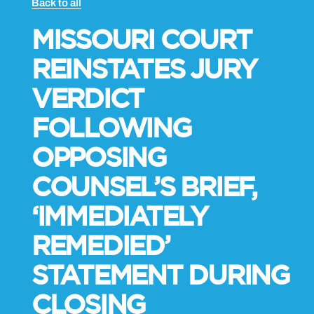
Back to all
MISSOURI COURT
REINSTATES JURY
VERDICT
FOLLOWING
OPPOSING
COUNSEL’S BRIEF,
‘IMMEDIATELY
REMEDIED’
STATEMENT DURING
CLOSING