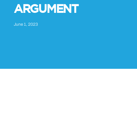
ARGUMENT
June 1, 2023