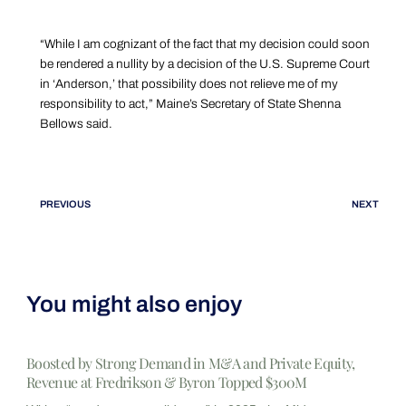
“While I am cognizant of the fact that my decision could soon
be rendered a nullity by a decision of the U.S. Supreme Court
in ‘Anderson,’ that possibility does not relieve me of my
responsibility to act,” Maine’s Secretary of State Shenna
Bellows said.
PREVIOUS
NEXT
You might also enjoy
Boosted by Strong Demand in M&A and Private Equity,
Revenue at Fredrikson & Byron Topped $300M