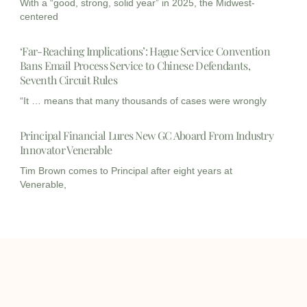
With a “good, strong, solid year” in 2025, the Midwest-
centered
‘Far-Reaching Implications’: Hague Service Convention
Bans Email Process Service to Chinese Defendants,
Seventh Circuit Rules
“It … means that many thousands of cases were wrongly
Principal Financial Lures New GC Aboard From Industry
Innovator Venerable
Tim Brown comes to Principal after eight years at
Venerable,