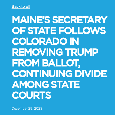
Back to all
MAINE’S SECRETARY
OF STATE FOLLOWS
COLORADO IN
REMOVING TRUMP
FROM BALLOT,
CONTINUING DIVIDE
AMONG STATE
COURTS
December 29, 2023