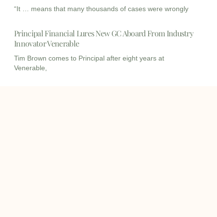
“It … means that many thousands of cases were wrongly
Principal Financial Lures New GC Aboard From Industry
Innovator Venerable
Tim Brown comes to Principal after eight years at
Venerable,
I
I
L
c
c
i
o
o
n
info@onqcre.com