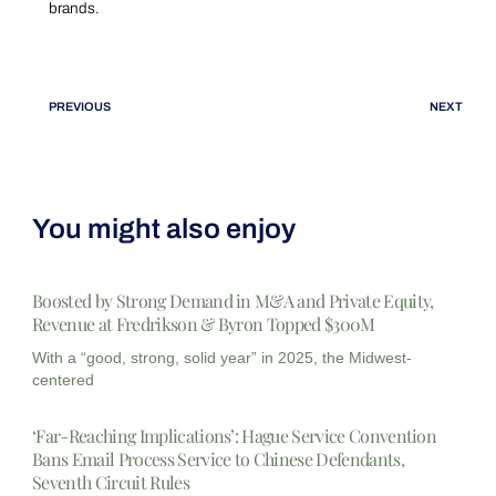
brands.
PREVIOUS
NEXT
You might also enjoy
Boosted by Strong Demand in M&A and Private Equity,
Revenue at Fredrikson & Byron Topped $300M
With a “good, strong, solid year” in 2025, the Midwest-
centered
‘Far-Reaching Implications’: Hague Service Convention
Bans Email Process Service to Chinese Defendants,
Seventh Circuit Rules