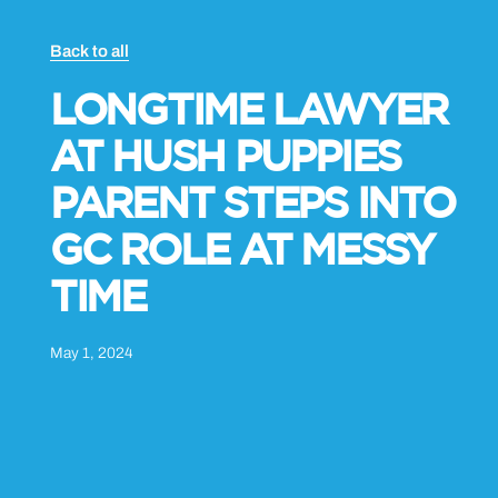
Back to all
LONGTIME LAWYER
AT HUSH PUPPIES
PARENT STEPS INTO
GC ROLE AT MESSY
TIME
May 1, 2024