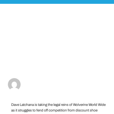
Dave Latchana is taking the legal reins of Wolverine World Wide
as it struggles to fend off competition from discount shoe