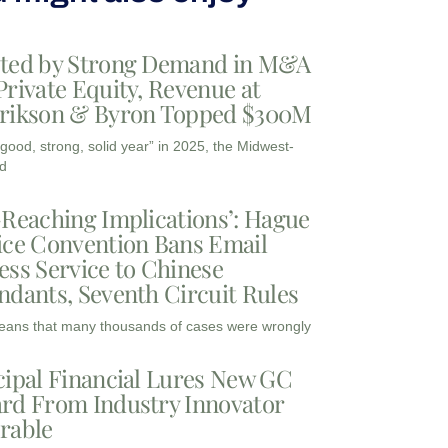
ted by Strong Demand in M&A
Private Equity, Revenue at
rikson & Byron Topped $300M
“good, strong, solid year” in 2025, the Midwest-
d
-Reaching Implications’: Hague
ice Convention Bans Email
ess Service to Chinese
ndants, Seventh Circuit Rules
eans that many thousands of cases were wrongly
cipal Financial Lures New GC
rd From Industry Innovator
rable