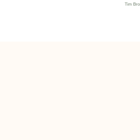
Tim Bro
ghts reserved 2022 | onQ Commercial Real Estate, LLC |
Privacy Policy