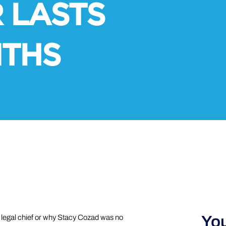
 LASTS
NTHS
You
s legal chief or why Stacy Cozad was no