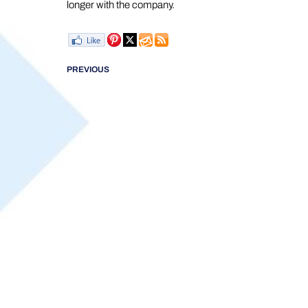
longer with the company.
PREVIOUS