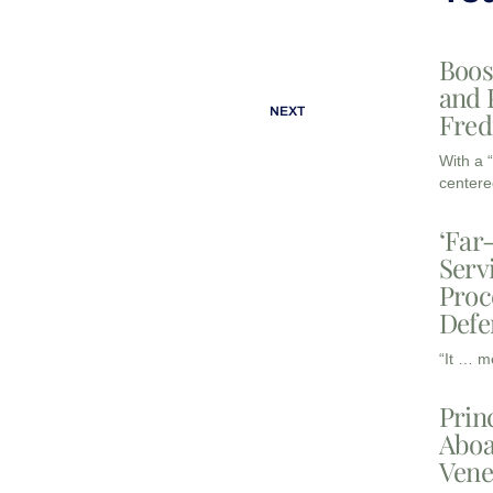
Boos
and 
NEXT
Fred
With a 
centere
‘Far
Serv
Proc
Defe
“It … m
Prin
Aboa
Vene