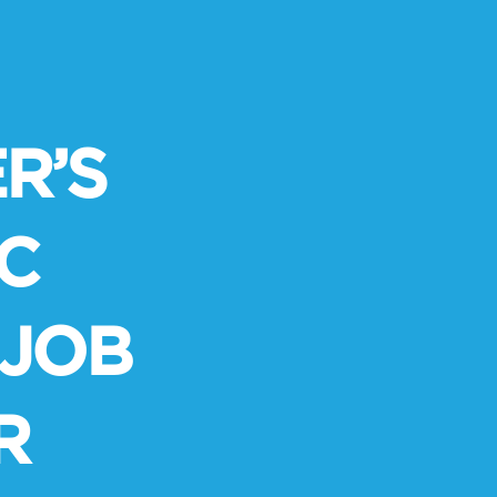
R’S
C
 JOB
R