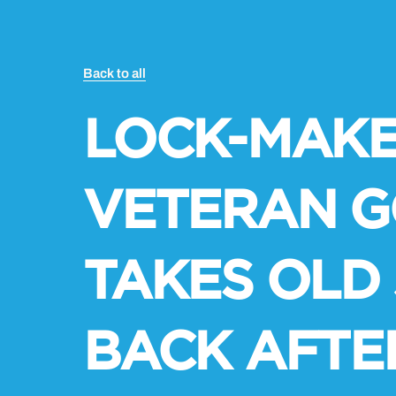
Back to all
LOCK-MAKE
VETERAN G
TAKES OLD
BACK AFTE