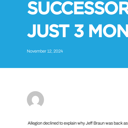
SUCCESSOR
JUST 3 MO
November 12, 2024
Allegion declined to explain why Jeff Braun was back a