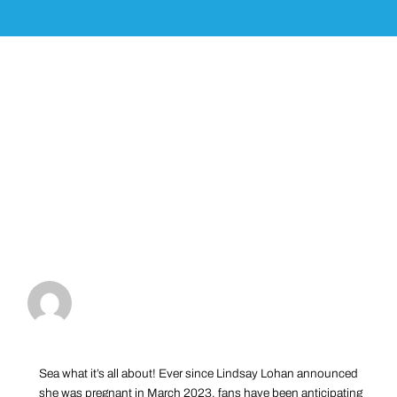
Sea what it’s all about! Ever since Lindsay Lohan announced
she was pregnant in March 2023, fans have been anticipating