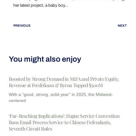
her latest project, a baby boy…
PREVIOUS
NEXT
You might also enjoy
Boosted by Strong Demand in M&A and Private Equity,
Revenue at Fredrikson & Byron Topped $300M
With a “good, strong, solid year” in 2025, the Midwest-
centered
‘Far-Reaching Implications’: Hague Service Convention
Bans Email Process Service to Chinese Defendants,
Seventh Circuit Rules