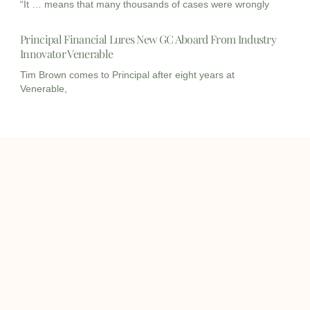
“It … means that many thousands of cases were wrongly
Principal Financial Lures New GC Aboard From Industry
Innovator Venerable
Tim Brown comes to Principal after eight years at
Venerable,
I
I
L
c
c
i
o
o
n
info@onqcre.com
n
n
k