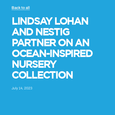
Back to all
LINDSAY LOHAN
AND NESTIG
PARTNER ON AN
OCEAN-INSPIRED
NURSERY
COLLECTION
July 14, 2023