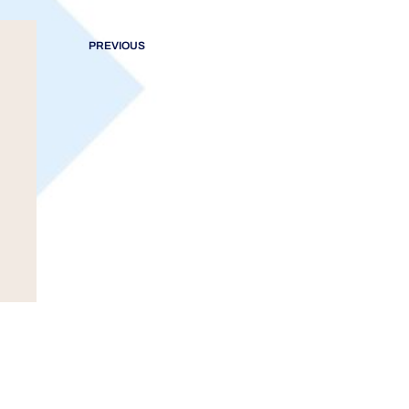
PREVIOUS