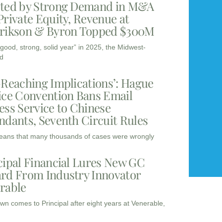
ted by Strong Demand in M&A
Private Equity, Revenue at
rikson & Byron Topped $300M
“good, strong, solid year” in 2025, the Midwest-
d
-Reaching Implications’: Hague
ice Convention Bans Email
ess Service to Chinese
ndants, Seventh Circuit Rules
eans that many thousands of cases were wrongly
cipal Financial Lures New GC
rd From Industry Innovator
rable
wn comes to Principal after eight years at Venerable,