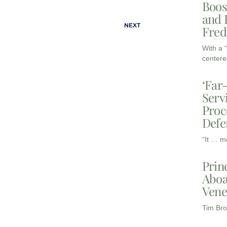
Boos
and 
NEXT
Fred
With a 
centere
‘Far
Serv
Proc
Defe
“It … m
Prin
Aboa
Vene
Tim Bro