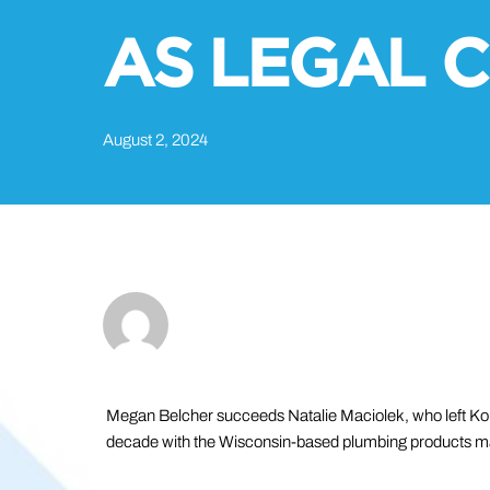
AS LEGAL C
August 2, 2024
Megan Belcher succeeds Natalie Maciolek, who left Koh
decade with the Wisconsin-based plumbing products m