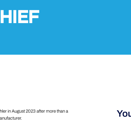
HIEF
You
ler in August 2023 after more than a
anufacturer.