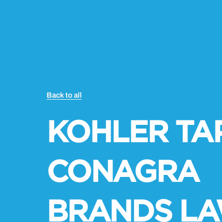
Back to all
KOHLER TAP
CONAGRA
BRANDS L