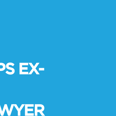
S EX-
AWYER