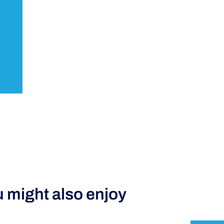
 might also enjoy