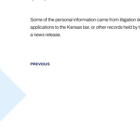
Some of the personal information came from litigation 
applications to the Kansas bar, or other records held by 
a news release.
PREVIOUS