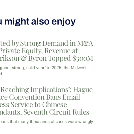
 might also enjoy
ted by Strong Demand in M&A
Private Equity, Revenue at
rikson & Byron Topped $300M
“good, strong, solid year” in 2025, the Midwest-
d
-Reaching Implications’: Hague
ice Convention Bans Email
ess Service to Chinese
ndants, Seventh Circuit Rules
eans that many thousands of cases were wrongly