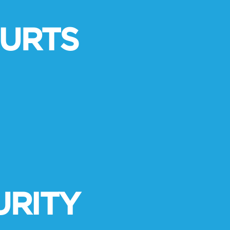
URTS
URITY