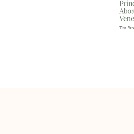
Prin
Aboa
Vene
Tim Bro