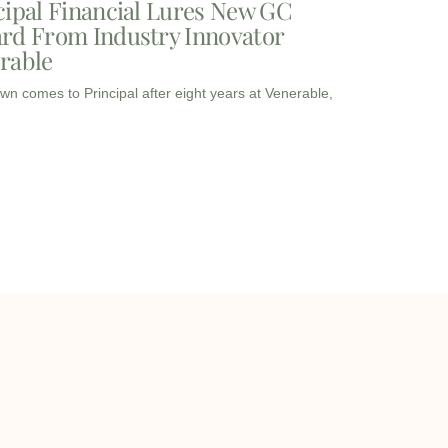
cipal Financial Lures New GC
rd From Industry Innovator
rable
wn comes to Principal after eight years at Venerable,
I
I
L
c
c
i
o
o
n
info@onqcre.com
n
n
k