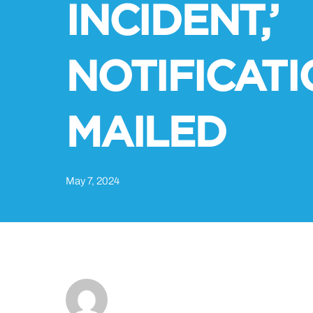
INCIDENT,’
NOTIFICAT
MAILED
May 7, 2024