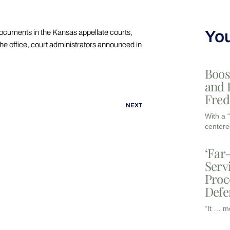
You
documents in the Kansas appellate courts,
the office, court administrators announced in
Boos
and 
Fred
NEXT
With a 
centere
‘Far
Serv
Proc
Defe
“It … m