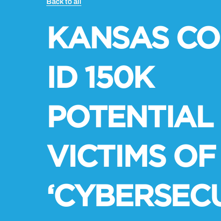
Back to all
KANSAS CO
ID 150K
POTENTIAL
VICTIMS OF
‘CYBERSEC