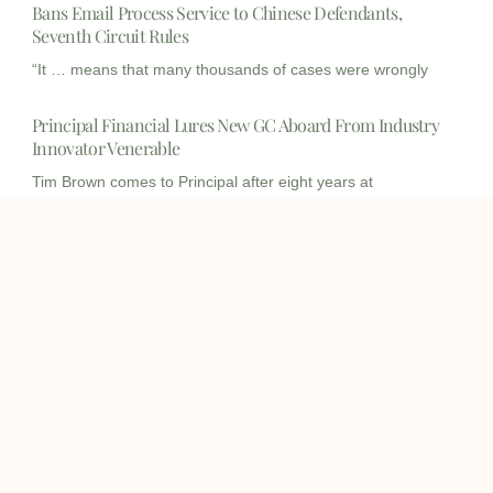
Bans Email Process Service to Chinese Defendants,
Seventh Circuit Rules
“It … means that many thousands of cases were wrongly
Principal Financial Lures New GC Aboard From Industry
Innovator Venerable
Tim Brown comes to Principal after eight years at
Venerable,