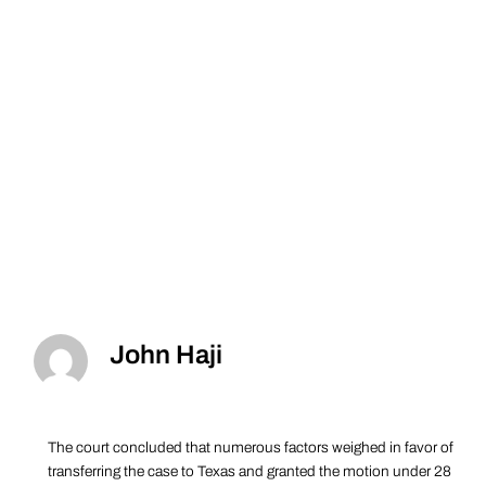
John Haji
The court concluded that numerous factors weighed in favor of
transferring the case to Texas and granted the motion under 28