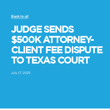
Back to all
JUDGE SENDS
$500K ATTORNEY-
CLIENT FEE DISPUTE
TO TEXAS COURT
July 17, 2025