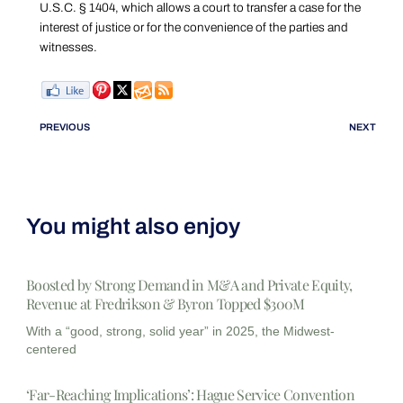
U.S.C. § 1404, which allows a court to transfer a case for the
interest of justice or for the convenience of the parties and
witnesses.
PREVIOUS
NEXT
You might also enjoy
Boosted by Strong Demand in M&A and Private Equity,
Revenue at Fredrikson & Byron Topped $300M
With a “good, strong, solid year” in 2025, the Midwest-
centered
‘Far-Reaching Implications’: Hague Service Convention