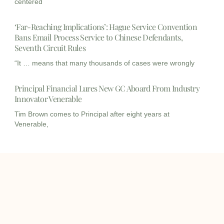
centered
‘Far-Reaching Implications’: Hague Service Convention
Bans Email Process Service to Chinese Defendants,
Seventh Circuit Rules
“It … means that many thousands of cases were wrongly
Principal Financial Lures New GC Aboard From Industry
Innovator Venerable
Tim Brown comes to Principal after eight years at
Venerable,