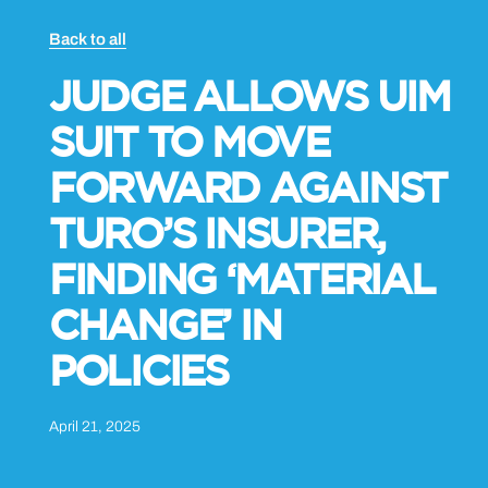
Back to all
JUDGE ALLOWS UIM
SUIT TO MOVE
FORWARD AGAINST
TURO’S INSURER,
FINDING ‘MATERIAL
CHANGE’ IN
POLICIES
April 21, 2025