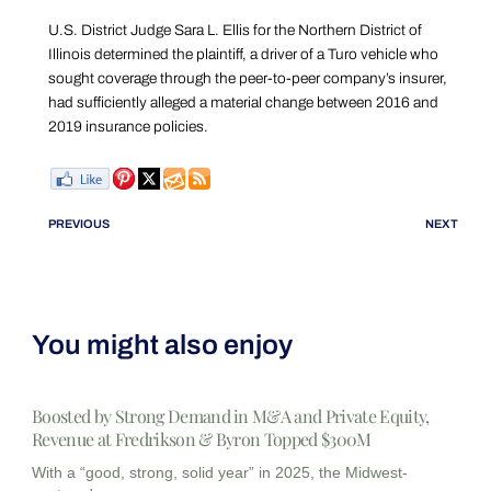
U.S. District Judge Sara L. Ellis for the Northern District of
Illinois determined the plaintiff, a driver of a Turo vehicle who
sought coverage through the peer-to-peer company’s insurer,
had sufficiently alleged a material change between 2016 and
2019 insurance policies.
PREVIOUS
NEXT
You might also enjoy
Boosted by Strong Demand in M&A and Private Equity,
Revenue at Fredrikson & Byron Topped $300M
With a “good, strong, solid year” in 2025, the Midwest-