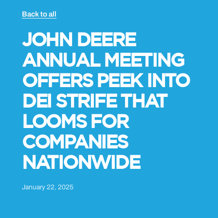
Back to all
JOHN DEERE
ANNUAL MEETING
OFFERS PEEK INTO
DEI STRIFE THAT
LOOMS FOR
COMPANIES
NATIONWIDE
January 22, 2025