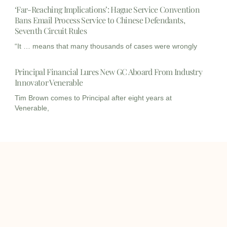
‘Far-Reaching Implications’: Hague Service Convention
Bans Email Process Service to Chinese Defendants,
Seventh Circuit Rules
“It … means that many thousands of cases were wrongly
Principal Financial Lures New GC Aboard From Industry
Innovator Venerable
Tim Brown comes to Principal after eight years at
Venerable,