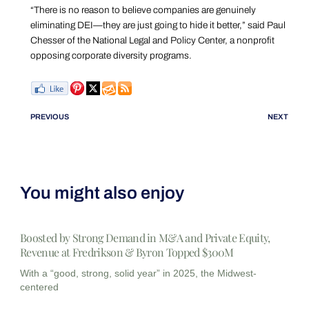
“There is no reason to believe companies are genuinely
eliminating DEI—they are just going to hide it better,” said Paul
Chesser of the National Legal and Policy Center, a nonprofit
opposing corporate diversity programs.
PREVIOUS
NEXT
You might also enjoy
Boosted by Strong Demand in M&A and Private Equity,
Revenue at Fredrikson & Byron Topped $300M
With a “good, strong, solid year” in 2025, the Midwest-
centered