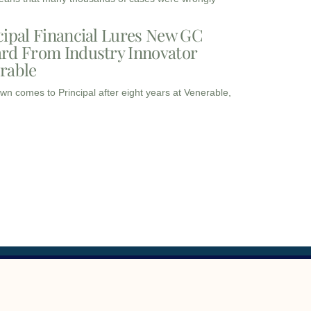
cipal Financial Lures New GC
rd From Industry Innovator
rable
wn comes to Principal after eight years at Venerable,
I
I
L