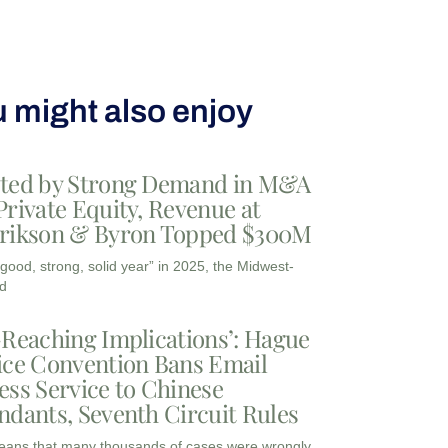
 might also enjoy
ted by Strong Demand in M&A
Private Equity, Revenue at
rikson & Byron Topped $300M
“good, strong, solid year” in 2025, the Midwest-
d
-Reaching Implications’: Hague
ice Convention Bans Email
ess Service to Chinese
ndants, Seventh Circuit Rules
eans that many thousands of cases were wrongly