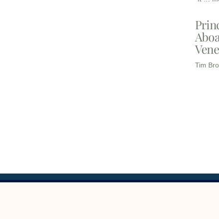
Prin
Aboa
Vene
Tim Bro