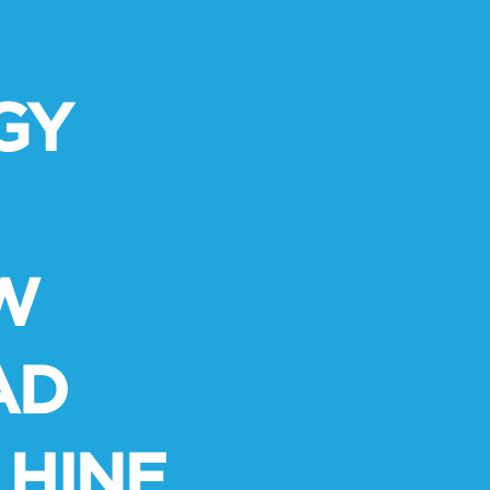
GY
W
AD
HINE