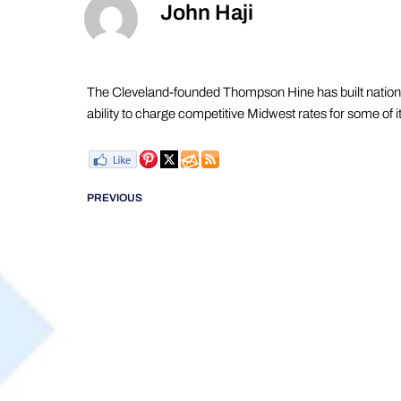
John Haji
The Cleveland-founded Thompson Hine has built national 
ability to charge competitive Midwest rates for some of i
PREVIOUS