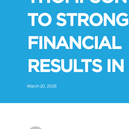
TO STRONG
FINANCIAL
RESULTS IN
March 20, 2026