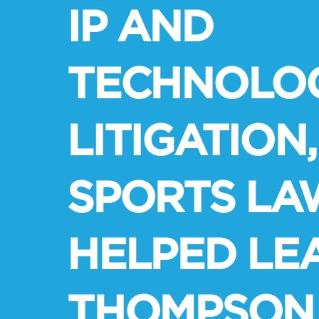
IP AND
TECHNOLO
LITIGATION,
SPORTS LA
HELPED LE
THOMPSON 