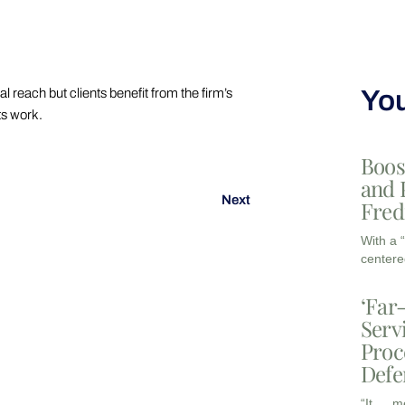
You
reach but clients benefit from the firm’s
ts work.
Boos
and 
Next
Fred
With a 
centere
‘Far
Serv
Proc
Defe
“It … m