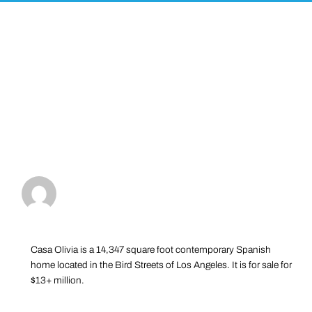
Casa Olivia is a 14,347 square foot contemporary Spanish
home located in the Bird Streets of Los Angeles. It is for sale for
$13+ million.