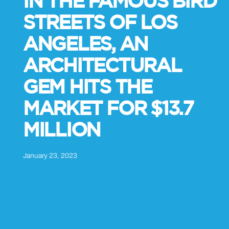
IN THE FAMOUS BIRD
STREETS OF LOS
ANGELES, AN
ARCHITECTURAL
GEM HITS THE
MARKET FOR $13.7
MILLION
January 23, 2023