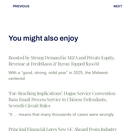
PREVIOUS
NEXT
You might also enjoy
Boosted by Strong Demand in M&A and Private Equity,
Revenue at Fredrikson & Byron Topped $300M
With a “good, strong, solid year” in 2025, the Midwest-
centered
‘Far-Reaching Implications’: Hague Service Convention
Bans Email Process Service to Chinese Defendants,
Seventh Circuit Rules
“It … means that many thousands of cases were wrongly
Principal Financial Lures New GC Aboard From Industry