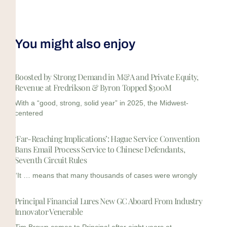
You might also enjoy
Boosted by Strong Demand in M&A and Private Equity,
Revenue at Fredrikson & Byron Topped $300M
With a “good, strong, solid year” in 2025, the Midwest-
centered
‘Far-Reaching Implications’: Hague Service Convention
Bans Email Process Service to Chinese Defendants,
Seventh Circuit Rules
“It … means that many thousands of cases were wrongly
Principal Financial Lures New GC Aboard From Industry
Innovator Venerable