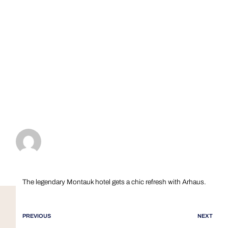
The legendary Montauk hotel gets a chic refresh with Arhaus.
PREVIOUS
NEXT