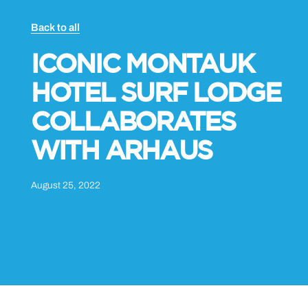
Back to all
ICONIC MONTAUK
HOTEL SURF LODGE
COLLABORATES
WITH ARHAUS
August 25, 2022