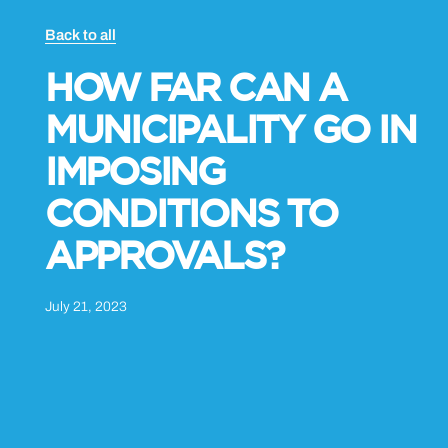
Back to all
HOW FAR CAN A
MUNICIPALITY GO IN
IMPOSING
CONDITIONS TO
APPROVALS?
July 21, 2023