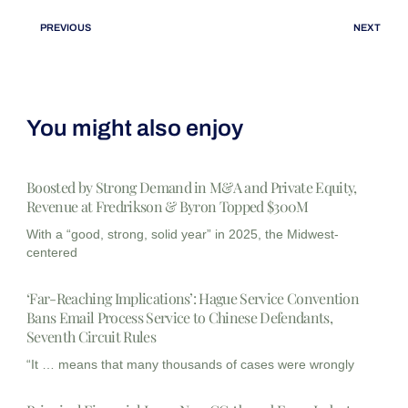
PREVIOUS
NEXT
You might also enjoy
Boosted by Strong Demand in M&A and Private Equity,
Revenue at Fredrikson & Byron Topped $300M
With a “good, strong, solid year” in 2025, the Midwest-
centered
‘Far-Reaching Implications’: Hague Service Convention
Bans Email Process Service to Chinese Defendants,
Seventh Circuit Rules
“It … means that many thousands of cases were wrongly