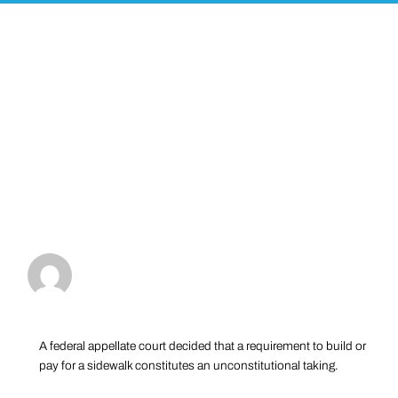
A federal appellate court decided that a requirement to build or
pay for a sidewalk constitutes an unconstitutional taking.