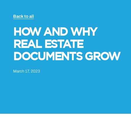
Back to all
HOW AND WHY
REAL ESTATE
DOCUMENTS GROW
March 17, 2023