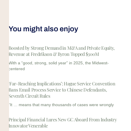
You might also enjoy
Boosted by Strong Demand in M&A and Private Equity,
Revenue at Fredrikson & Byron Topped $300M
With a “good, strong, solid year” in 2025, the Midwest-
centered
‘Far-Reaching Implications’: Hague Service Convention
Bans Email Process Service to Chinese Defendants,
Seventh Circuit Rules
“It … means that many thousands of cases were wrongly
Principal Financial Lures New GC Aboard From Industry
Innovator Venerable