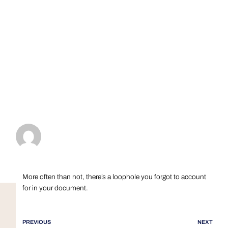
More often than not, there’s a loophole you forgot to account
for in your document.
PREVIOUS
NEXT