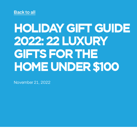
Back to all
HOLIDAY GIFT GUIDE
2022: 22 LUXURY
GIFTS FOR THE
HOME UNDER $100
November 21, 2022