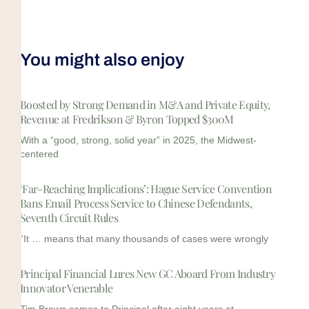
You might also enjoy
Boosted by Strong Demand in M&A and Private Equity,
Revenue at Fredrikson & Byron Topped $300M
With a “good, strong, solid year” in 2025, the Midwest-
centered
‘Far-Reaching Implications’: Hague Service Convention
Bans Email Process Service to Chinese Defendants,
Seventh Circuit Rules
“It … means that many thousands of cases were wrongly
Principal Financial Lures New GC Aboard From Industry
Innovator Venerable