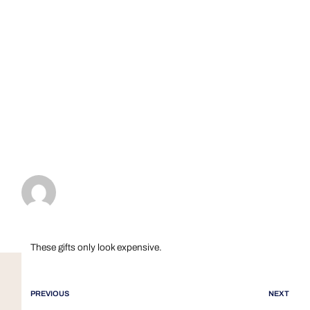
These gifts only look expensive.
PREVIOUS
NEXT