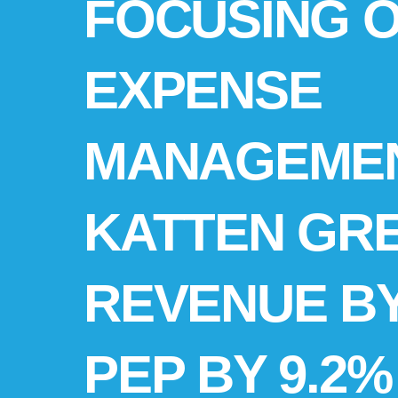
FOCUSING 
EXPENSE
MANAGEMEN
KATTEN GR
REVENUE BY
PEP BY 9.2% 