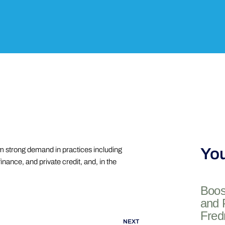
You
m strong demand in practices including
inance, and private credit, and, in the
Boos
and 
Fred
NEXT