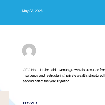
May 23, 2024
CEO Noah Heller said revenue growth also resulted fro
insolvency and restructuring, private wealth, structured f
second half of the year, litigation.
PREVIOUS