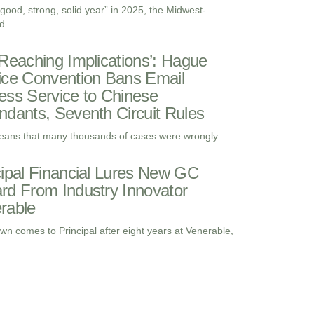
“good, strong, solid year” in 2025, the Midwest-
d
-Reaching Implications’: Hague
ice Convention Bans Email
ess Service to Chinese
ndants, Seventh Circuit Rules
eans that many thousands of cases were wrongly
cipal Financial Lures New GC
rd From Industry Innovator
rable
wn comes to Principal after eight years at Venerable,