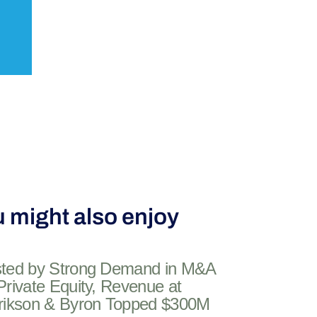
 might also enjoy
ted by Strong Demand in M&A
Private Equity, Revenue at
rikson & Byron Topped $300M