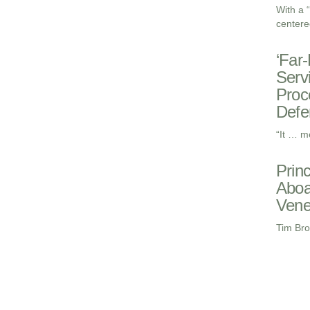
With a 
centere
‘Far
Serv
Proc
Defe
“It … m
Prin
Aboa
Vene
Tim Bro