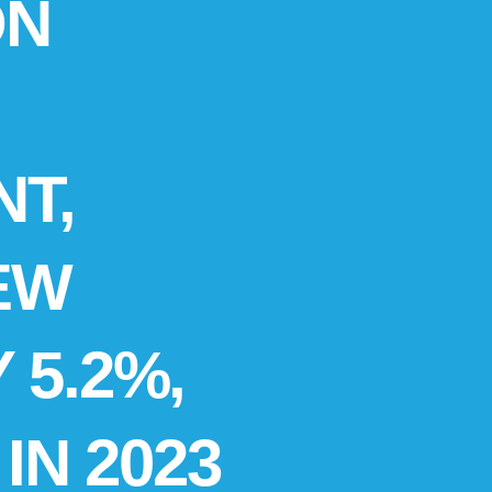
ON
T,
EW
 5.2%,
IN 2023