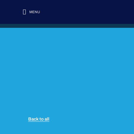
MENU
Back to all