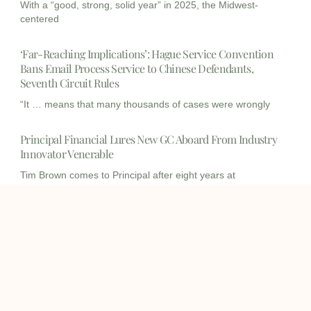
With a “good, strong, solid year” in 2025, the Midwest-
centered
‘Far-Reaching Implications’: Hague Service Convention
Bans Email Process Service to Chinese Defendants,
Seventh Circuit Rules
“It … means that many thousands of cases were wrongly
Principal Financial Lures New GC Aboard From Industry
Innovator Venerable
Tim Brown comes to Principal after eight years at
Venerable,