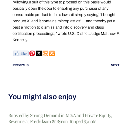
“Allowing a suit of this type to proceed on this basis would
basically open the door to enabling any purchaser of any
consumable product to file a lawsuit simply saying, ‘I bought
product X, and it contains microplastics’ … and thereby get a
past a motion to dismiss and into discovery and class
certification proceedings,” wrote U.S. District Judge Matthew F.
Kennelly.
PREVIOUS
NEXT
You might also enjoy
Boosted by Strong Demand in M&A and Private Equity,
Revenue at Fredrikson & Byron Topped $300M