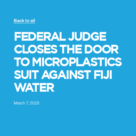
Back to all
FEDERAL JUDGE
CLOSES THE DOOR
TO MICROPLASTICS
SUIT AGAINST FIJI
WATER
March 7, 2025