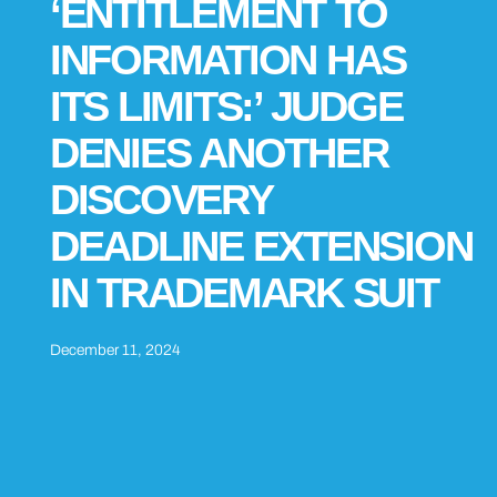
‘ENTITLEMENT TO
INFORMATION HAS
ITS LIMITS:’ JUDGE
DENIES ANOTHER
DISCOVERY
DEADLINE EXTENSION
IN TRADEMARK SUIT
December 11, 2024