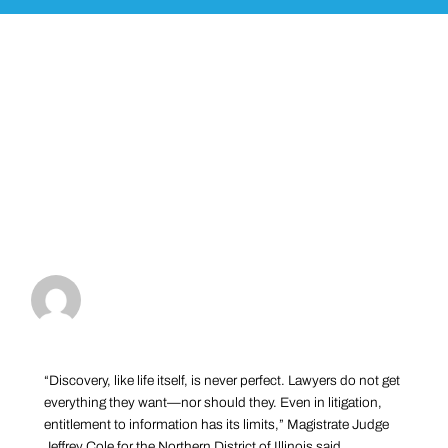
“Discovery, like life itself, is never perfect. Lawyers do not get
everything they want—nor should they. Even in litigation,
entitlement to information has its limits,” Magistrate Judge
Jeffrey Cole for the Northern District of Illinois said.