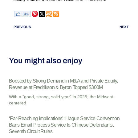
PREVIOUS
NEXT
You might also enjoy
Boosted by Strong Demand in M&A and Private Equity,
Revenue at Fredrikson & Byron Topped $300M
With a “good, strong, solid year” in 2025, the Midwest-
centered
‘Far-Reaching Implications’: Hague Service Convention
Bans Email Process Service to Chinese Defendants,
Seventh Circuit Rules