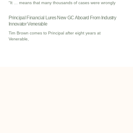
“It … means that many thousands of cases were wrongly
Principal Financial Lures New GC Aboard From Industry
Innovator Venerable
Tim Brown comes to Principal after eight years at
Venerable,
I
I
L
c
c
i
o
o
n
info@onqcre.com
n
n
k