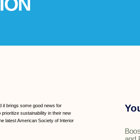
ION
You
nd it brings some good news for
ioritize sustainability in their new
e latest American Society of Interior
Boos
and 