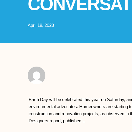
CONVERSAT
April 18, 2023
Earth Day will be celebrated this year on Saturday, a
environmental advocates: Homeowners are starting to pr
construction and renovation projects, as observed in th
Designers report, published …