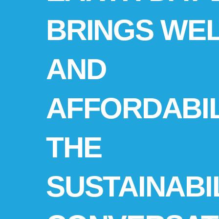
BRINGS WE
AND
AFFORDABIL
THE
SUSTAINABI