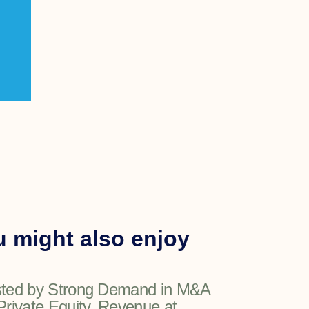
 might also enjoy
ted by Strong Demand in M&A
Private Equity, Revenue at