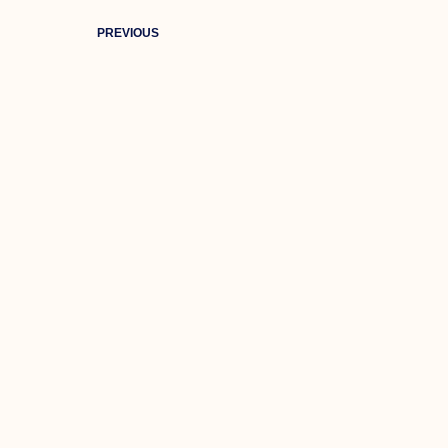
PREVIOUS