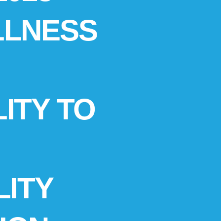
LLNESS
ITY TO
LITY