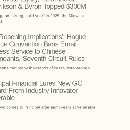
rikson & Byron Topped $300M
“good, strong, solid year” in 2025, the Midwest-
d
-Reaching Implications’: Hague
ice Convention Bans Email
ess Service to Chinese
ndants, Seventh Circuit Rules
eans that many thousands of cases were wrongly
cipal Financial Lures New GC
rd From Industry Innovator
rable
wn comes to Principal after eight years at Venerable,