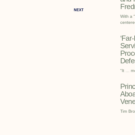
Fred
NEXT
With a 
centere
‘Far
Serv
Proc
Defe
“It … m
Prin
Aboa
Vene
Tim Bro