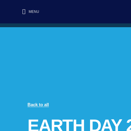
MENU
Back to all
EARTH DAY 