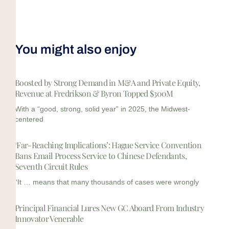
You might also enjoy
Boosted by Strong Demand in M&A and Private Equity,
Revenue at Fredrikson & Byron Topped $300M
With a “good, strong, solid year” in 2025, the Midwest-
centered
‘Far-Reaching Implications’: Hague Service Convention
Bans Email Process Service to Chinese Defendants,
Seventh Circuit Rules
“It … means that many thousands of cases were wrongly
Principal Financial Lures New GC Aboard From Industry
Innovator Venerable