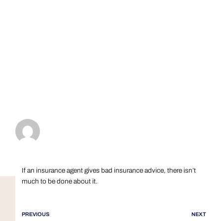
If an insurance agent gives bad insurance advice, there isn’t
much to be done about it.
PREVIOUS
NEXT