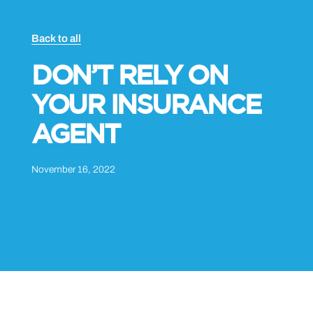
Back to all
DON’T RELY ON
YOUR INSURANCE
AGENT
November 16, 2022