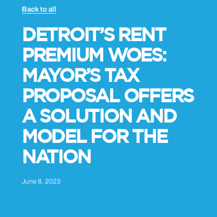
Back to all
DETROIT’S RENT
PREMIUM WOES:
MAYOR’S TAX
PROPOSAL OFFERS
A SOLUTION AND
MODEL FOR THE
NATION
June 8, 2023