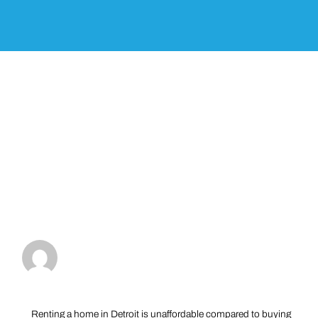
Renting a home in Detroit is unaffordable compared to buying