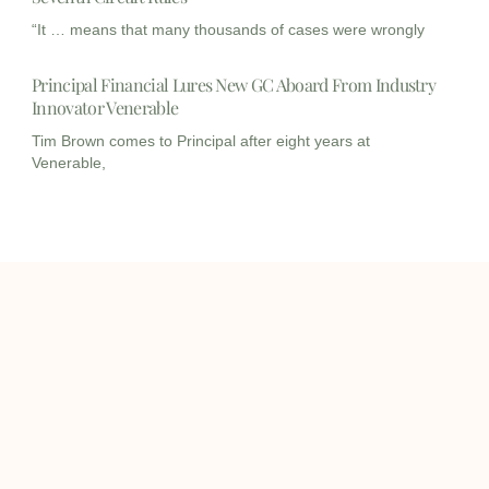
“It … means that many thousands of cases were wrongly
Principal Financial Lures New GC Aboard From Industry
Innovator Venerable
Tim Brown comes to Principal after eight years at
Venerable,
I
I
L
c
c
i
o
o
n
info@onqcre.com