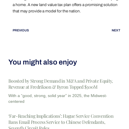
a home. A new land value tax plan offers a promising solution
that may provide a model for the nation.
PREVIOUS
NEXT
You might also enjoy
Boosted by Strong Demand in M&A and Private Equity,
Revenue at Fredrikson & Byron Topped $300M
With a “good, strong, solid year” in 2025, the Midwest-
centered
‘Far-Reaching Implications’: Hague Service Convention
Bans Email Process Service to Chinese Defendants,
Seventh Circuit Rules