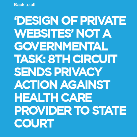
Back to all
‘DESIGN OF PRIVATE
WEBSITES’ NOT A
GOVERNMENTAL
TASK: 8TH CIRCUIT
SENDS PRIVACY
ACTION AGAINST
HEALTH CARE
PROVIDER TO STATE
COURT