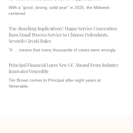
With a “good, strong, solid year” in 2025, the Midwest-
centered
‘Far-Reaching Implications’: Hague Service Convention
Bans Email Process Service to Chinese Defendants,
Seventh Circuit Rules
“It … means that many thousands of cases were wrongly
Principal Financial Lures New GC Aboard From Industry
Innovator Venerable
Tim Brown comes to Principal after eight years at
Venerable,