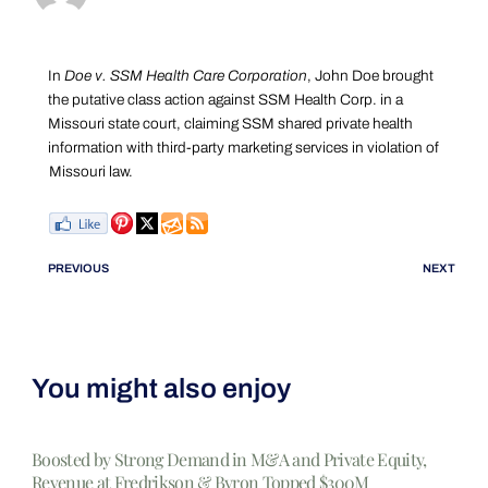
In
Doe v. SSM Health Care Corporation
, John Doe brought
the putative class action against SSM Health Corp. in a
Missouri state court, claiming SSM shared private health
information with third-party marketing services in violation of
Missouri law.
PREVIOUS
NEXT
You might also enjoy
Boosted by Strong Demand in M&A and Private Equity,
Revenue at Fredrikson & Byron Topped $300M