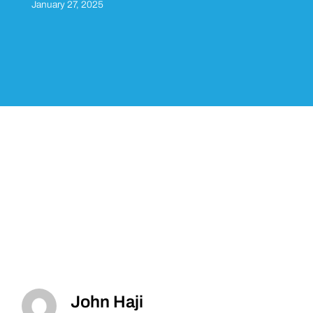
January 27, 2025
John Haji