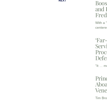
NEXT
Boos
and 
Fred
With a 
centere
‘Far
Serv
Proc
Defe
“It … m
Prin
Aboa
Vene
Tim Bro