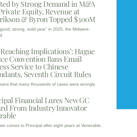
ted by Strong Demand in M&A
Private Equity, Revenue at
rikson & Byron Topped $300M
“good, strong, solid year” in 2025, the Midwest-
d
-Reaching Implications’: Hague
ice Convention Bans Email
ess Service to Chinese
ndants, Seventh Circuit Rules
eans that many thousands of cases were wrongly
cipal Financial Lures New GC
rd From Industry Innovator
rable
wn comes to Principal after eight years at Venerable,