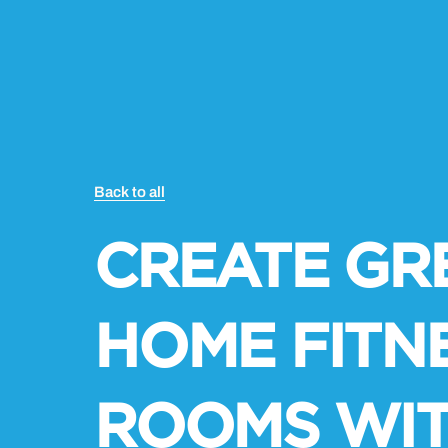
Back to all
CREATE GR
HOME FITN
ROOMS WI