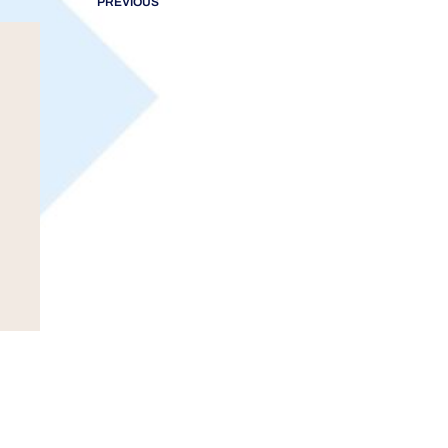
PREVIOUS