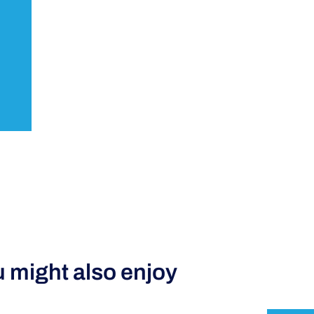
 might also enjoy