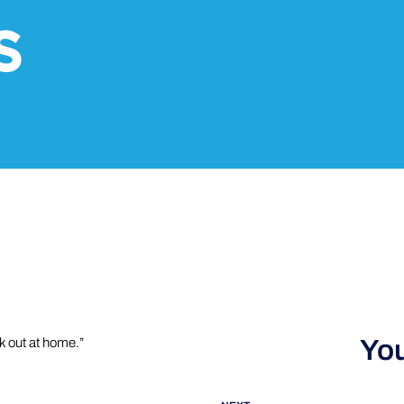
S
You
k out at home.”