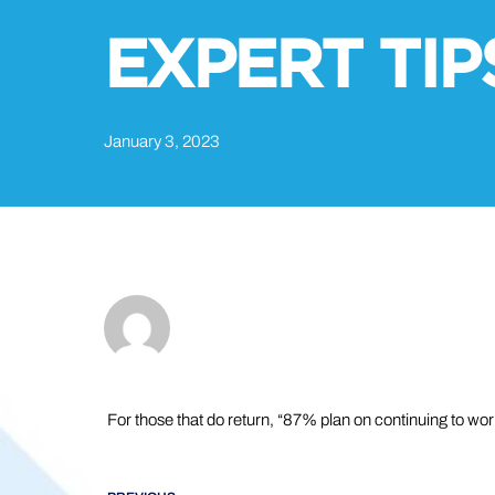
EXPERT TIP
January 3, 2023
For those that do return, “87% plan on continuing to wor