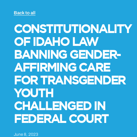
Back to all
CONSTITUTIONALITY
OF IDAHO LAW
BANNING GENDER-
AFFIRMING CARE
FOR TRANSGENDER
YOUTH
CHALLENGED IN
FEDERAL COURT
June 8, 2023