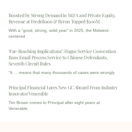
Boosted by Strong Demand in M&A and Private Equity,
Revenue at Fredrikson & Byron Topped $300M
With a “good, strong, solid year” in 2025, the Midwest-
centered
‘Far-Reaching Implications’: Hague Service Convention
Bans Email Process Service to Chinese Defendants,
Seventh Circuit Rules
“It … means that many thousands of cases were wrongly
Principal Financial Lures New GC Aboard From Industry
Innovator Venerable
Tim Brown comes to Principal after eight years at
Venerable,