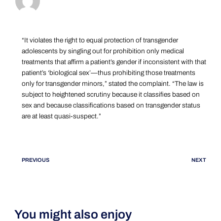
“It violates the right to equal protection of transgender
adolescents by singling out for prohibition only medical
treatments that affirm a patient’s gender if inconsistent with that
patient’s ‘biological sex’—thus prohibiting those treatments
only for transgender minors,” stated the complaint. “The law is
subject to heightened scrutiny because it classifies based on
sex and because classifications based on transgender status
are at least quasi-suspect.”
PREVIOUS
NEXT
You might also enjoy