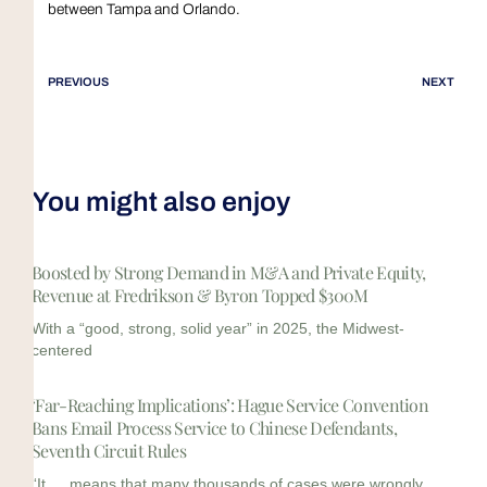
between Tampa and Orlando.
PREVIOUS
NEXT
You might also enjoy
Boosted by Strong Demand in M&A and Private Equity,
Revenue at Fredrikson & Byron Topped $300M
With a “good, strong, solid year” in 2025, the Midwest-
centered
‘Far-Reaching Implications’: Hague Service Convention
Bans Email Process Service to Chinese Defendants,
Seventh Circuit Rules
“It … means that many thousands of cases were wrongly