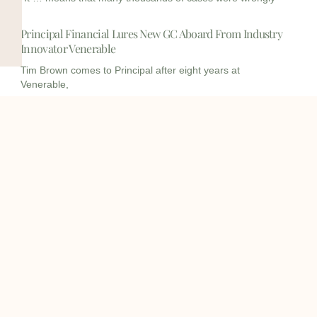
Principal Financial Lures New GC Aboard From Industry
Innovator Venerable
Tim Brown comes to Principal after eight years at
Venerable,
I
I
L
c
c
i
o
o
n
info@onqcre.com
n
n
k
-
-
e