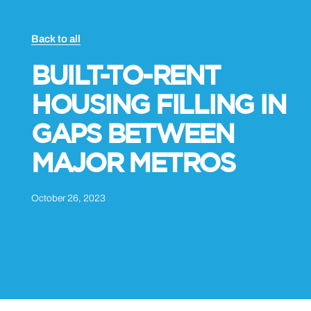
Back to all
BUILT-TO-RENT
HOUSING FILLING IN
GAPS BETWEEN
MAJOR METROS
October 26, 2023