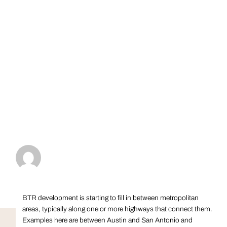
BTR development is starting to fill in between metropolitan
areas, typically along one or more highways that connect them.
Examples here are between Austin and San Antonio and