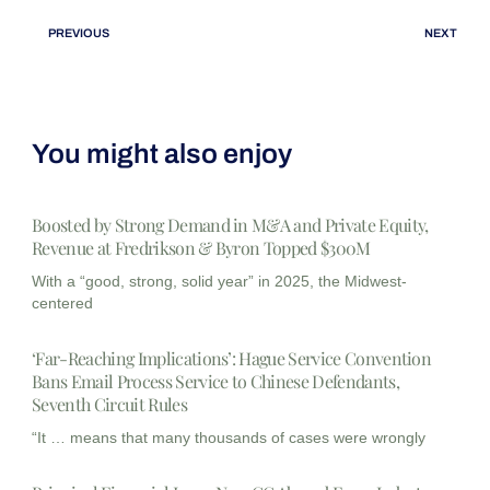
PREVIOUS
NEXT
You might also enjoy
Boosted by Strong Demand in M&A and Private Equity,
Revenue at Fredrikson & Byron Topped $300M
With a “good, strong, solid year” in 2025, the Midwest-
centered
‘Far-Reaching Implications’: Hague Service Convention
Bans Email Process Service to Chinese Defendants,
Seventh Circuit Rules
“It … means that many thousands of cases were wrongly