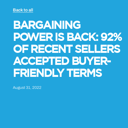
Back to all
BARGAINING
POWER IS BACK: 92%
OF RECENT SELLERS
ACCEPTED BUYER-
FRIENDLY TERMS
August 31, 2022