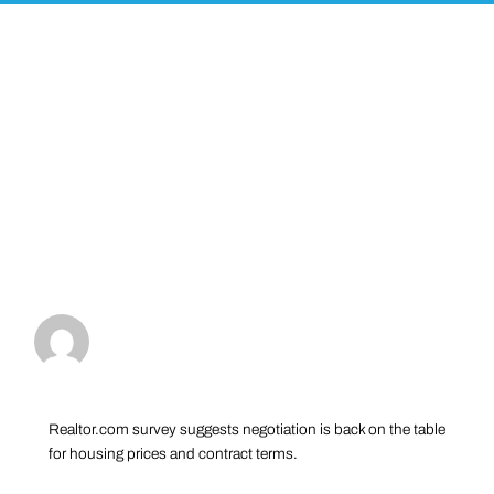
Realtor.com survey suggests negotiation is back on the table
for housing prices and contract terms.